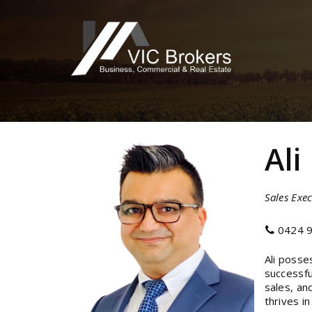
Ali
Sales Exec
0424 9
Ali posse
successfu
sales, an
thrives i