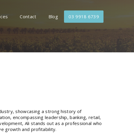
rces
Contact
Blog
03 9918 6739
dustry, showcasing a strong history of
ation, encompassing leadership, banking, retail,
velopment, Ali stands out as a professional who
ve growth and profitability.