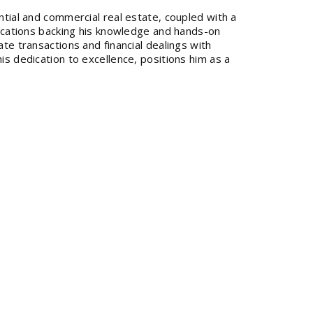
ntial and commercial real estate, coupled with a
ifications backing his knowledge and hands-on
ate transactions and financial dealings with
is dedication to excellence, positions him as a