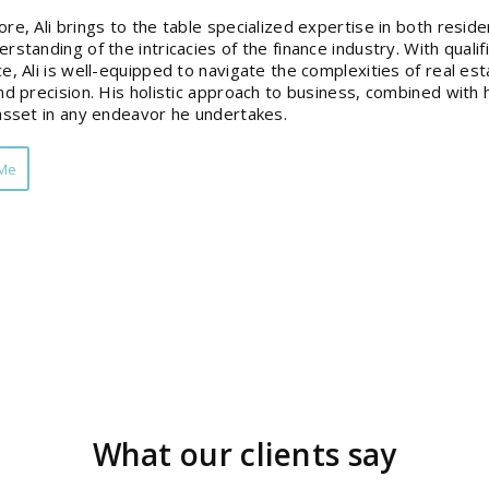
re, Ali brings to the table specialized expertise in both reside
rstanding of the intricacies of the finance industry. With qual
e, Ali is well-equipped to navigate the complexities of real est
nd precision. His holistic approach to business, combined with h
asset in any endeavor he undertakes.
 Me
What our clients say