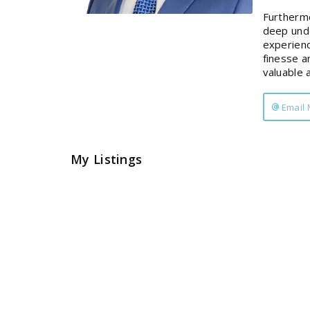
Furthermo
deep unde
experienc
finesse a
valuable 
Email
My Listings