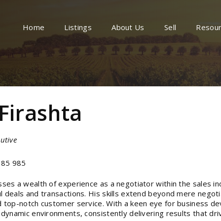
Home
Listings
About Us
Sell
Resou
 Firashta
utive
85 985
sses a wealth of experience as a negotiator within the sales in
l deals and transactions. His skills extend beyond mere negoti
d top-notch customer service. With a keen eye for business de
n dynamic environments, consistently delivering results that dri