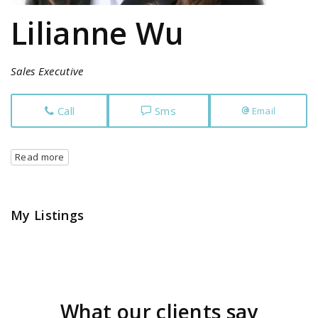
Lilianne Wu
Sales Executive
Call
Sms
Email
Read more
My Listings
What our clients say