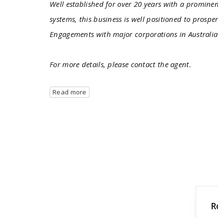
Well established for over 20 years with a promin
systems, this business is well positioned to prosp
Engagements with major corporations in Australi
For more details, please contact the agent.
Read more
R