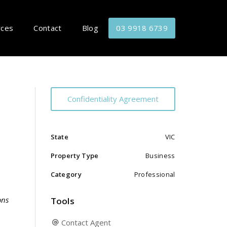
rces
Contact
Blog
03 9918 6739
Confidentiality Agreement
State
VIC
Property Type
Business
Category
Professional
ons
Tools
Contact Agent