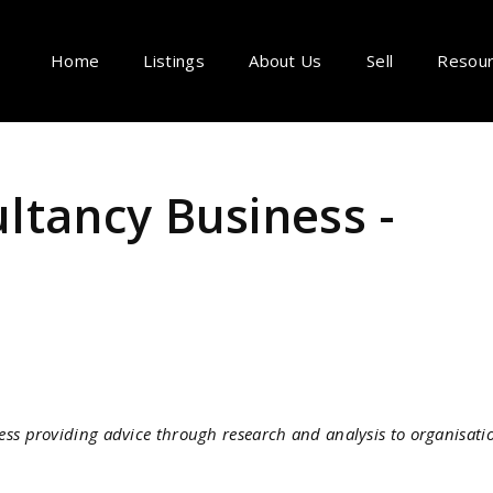
Home
Listings
About Us
Sell
Resou
ltancy Business -
ss providing advice through research and analysis to organisati