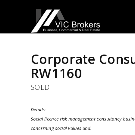
Sold
Corporate Consu
RW1160
SOLD
Details:
Social licence risk management consultancy busine
concerning social values and.