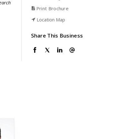
search
Print Brochure
Location Map
Share This Business