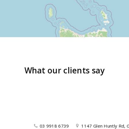
What our clients say
03 9918 6739
1147 Glen Huntly Rd, G