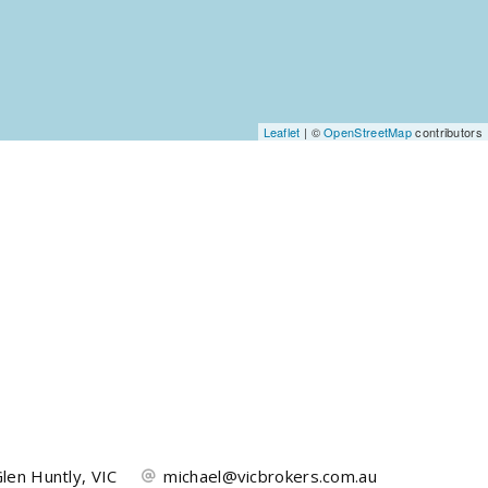
Leaflet
| ©
OpenStreetMap
contributors
len Huntly, VIC
michael@vicbrokers.com.au