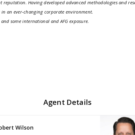
ent reputation. Having developed advanced methodologies and re
er in an ever-changing corporate environment.
a and some international and AFG exposure.
Agent Details
obert Wilson