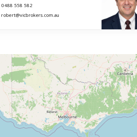
0488 558 582
robert@vicbrokers.com.au