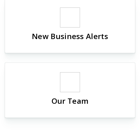
New Business Alerts
Our Team