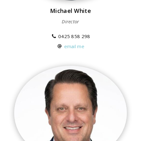
Michael White
Director
0425 858 298
email me