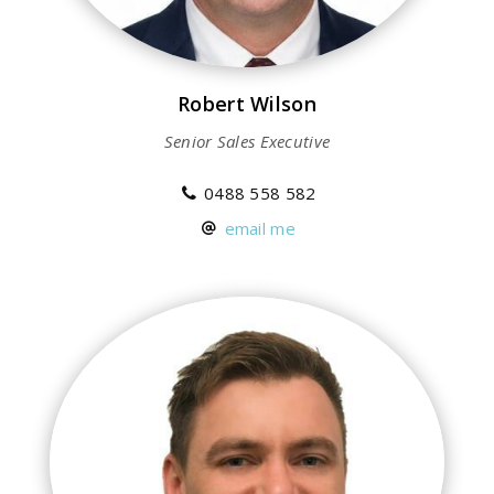
Robert Wilson
Senior Sales Executive
0488 558 582
email me