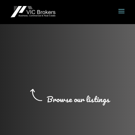
Browse our listings