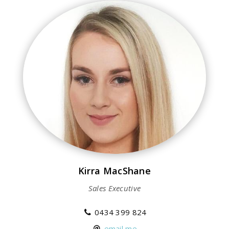
Kirra MacShane
Sales Executive
0434 399 824
email me