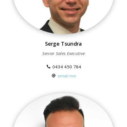
Serge Tsundra
Senior Sales Executive
0434 450 784
email me