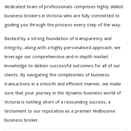
dedicated team of professionals comprises highly skilled
business brokers in Victoria who are fully committed to
guiding you through the process every step of the way.
Backed by a strong foundation of transparency and
integrity, along with a highly personalised approach, we
leverage our comprehensive and in-depth market
knowledge to deliver successful outcomes for all of our
clients. By navigating the complexities of business
transactions in a smooth and efficient manner, we make
sure that your journey in the dynamic business world of
Victoria is nothing short of a resounding success, a
testament to our reputation as a premier Melbourne
business broker.