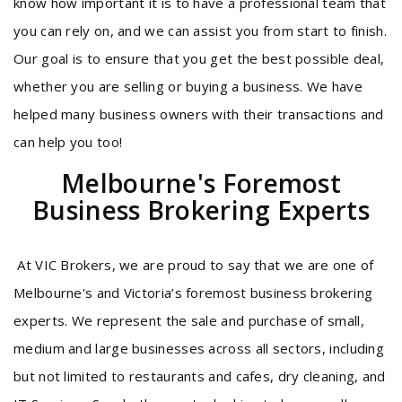
know how important it is to have a professional team that
you can rely on, and we can assist you from start to finish.
Our goal is to ensure that you get the best possible deal,
whether you are selling or buying a business. We have
helped many business owners with their transactions and
can help you too!
Melbourne's Foremost
Business Brokering Experts
At VIC Brokers, we are proud to say that we are one of
Melbourne's and Victoria’s foremost business brokering
experts. We represent the sale and purchase of small,
medium and large businesses across all sectors, including
but not limited to restaurants and cafes, dry cleaning, and