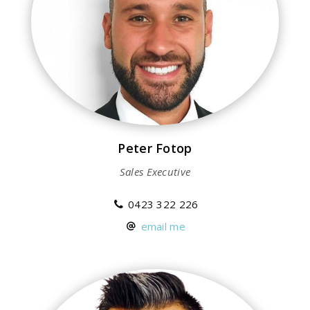
Peter Fotop
Sales Executive
0423 322 226
email me