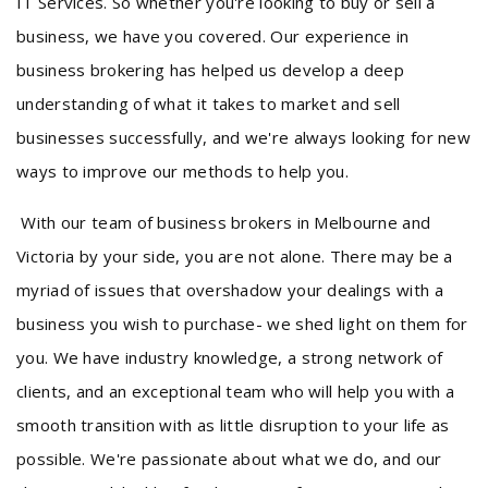
IT Services. So whether you're looking to buy or sell a
business, we have you covered. Our experience in
business brokering has helped us develop a deep
understanding of what it takes to market and sell
businesses successfully, and we're always looking for new
ways to improve our methods to help you.
With our team of business brokers in Melbourne and
Victoria by your side, you are not alone. There may be a
myriad of issues that overshadow your dealings with a
business you wish to purchase- we shed light on them for
you. We have industry knowledge, a strong network of
clients, and an exceptional team who will help you with a
smooth transition with as little disruption to your life as
possible. We're passionate about what we do, and our