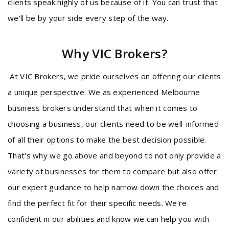
clients speak highly of us because of it. You can trust that
we'll be by your side every step of the way.
Why VIC Brokers?
At VIC Brokers, we pride ourselves on offering our clients
a unique perspective. We as experienced Melbourne
business brokers understand that when it comes to
choosing a business, our clients need to be well-informed
of all their options to make the best decision possible.
That's why we go above and beyond to not only provide a
variety of businesses for them to compare but also offer
our expert guidance to help narrow down the choices and
find the perfect fit for their specific needs. We're
confident in our abilities and know we can help you with