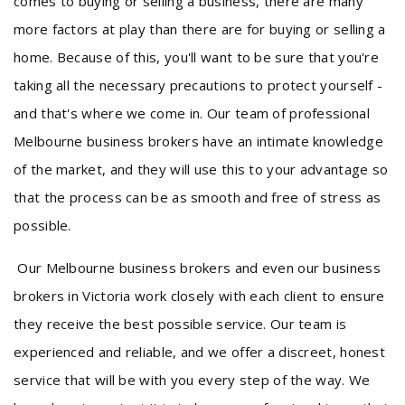
comes to buying or selling a business, there are many
more factors at play than there are for buying or selling a
home. Because of this, you'll want to be sure that you're
taking all the necessary precautions to protect yourself -
and that's where we come in. Our team of professional
Melbourne business brokers have an intimate knowledge
of the market, and they will use this to your advantage so
that the process can be as smooth and free of stress as
possible.
Our Melbourne business brokers and even our business
brokers in Victoria work closely with each client to ensure
they receive the best possible service. Our team is
experienced and reliable, and we offer a discreet, honest
service that will be with you every step of the way. We