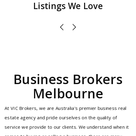
Listings We Love
Business Brokers
Melbourne
At VIC Brokers, we are Australia's premier business real
estate agency and pride ourselves on the quality of
service we provide to our clients. We understand when it