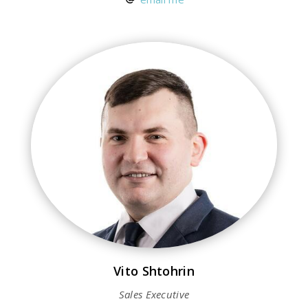
Vito Shtohrin
Sales Executive