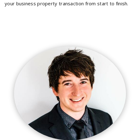
your business property transaction from start to finish.