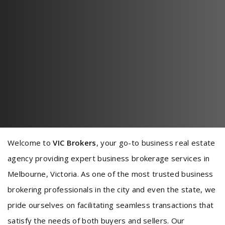
Welcome to
VIC Brokers
, your go-to business real estate
agency providing expert business brokerage services in
Melbourne, Victoria. As one of the most trusted business
brokering professionals in the city and even the state, we
pride ourselves on facilitating seamless transactions that
satisfy the needs of both buyers and sellers. Our