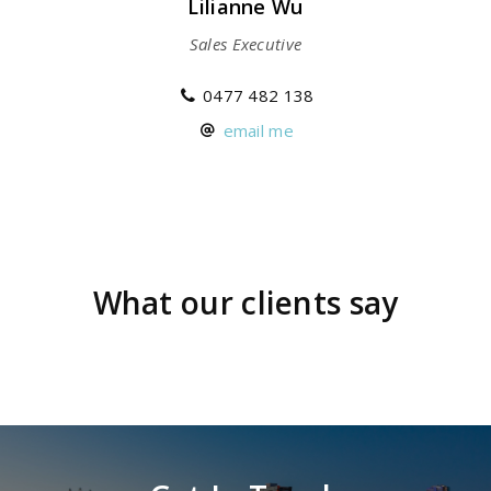
Lilianne Wu
Sales Executive
0477 482 138
email me
What our clients say