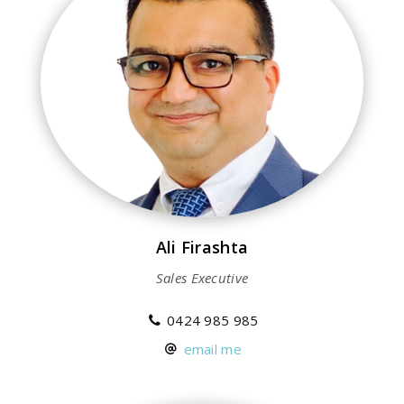
Ali Firashta
Sales Executive
0424 985 985
email me