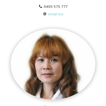
0405 575 777
email me