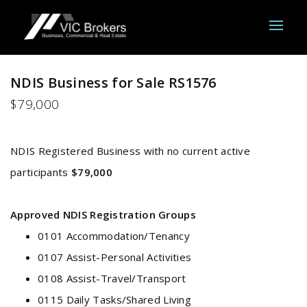
NDIS Business for Sale RS1576
$79,000
NDIS Registered Business with no current active
participants
$79,000
Approved NDIS Registration Groups
0101 Accommodation/Tenancy
0107 Assist-Personal Activities
0108 Assist-Travel/Transport
0115 Daily Tasks/Shared Living