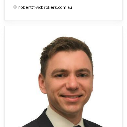
robert@vicbrokers.com.au