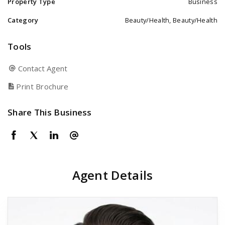
Property Type
Business
Category
Beauty/Health, Beauty/Health
Tools
Contact Agent
Print Brochure
Share This Business
Agent Details