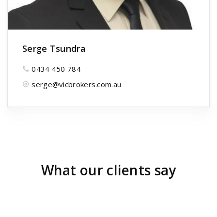
Serge Tsundra
0434 450 784
serge@vicbrokers.com.au
What our clients say