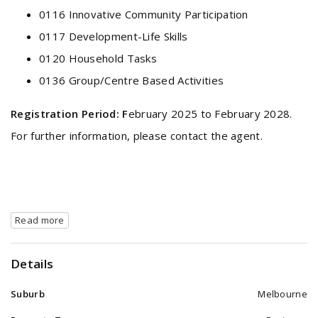
0116 Innovative Community Participation
0117 Development-Life Skills
0120 Household Tasks
0136 Group/Centre Based Activities
Registration Period:
F
ebruary 2025 to February 2028.
For further information, please contact the agent.
Read more
Details
Suburb
Melbourne