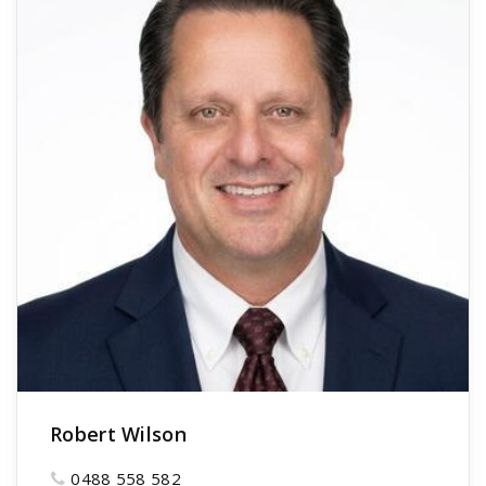
Robert Wilson
0488 558 582