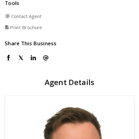
Tools
Contact Agent
Print Brochure
Share This Business
Agent Details