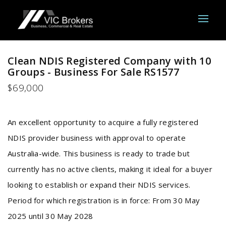
Clean NDIS Registered Company with 10
Groups - Business For Sale RS1577
$69,000
An excellent opportunity to acquire a fully registered
NDIS provider business with approval to operate
Australia-wide. This business is ready to trade but
currently has no active clients, making it ideal for a buyer
looking to establish or expand their NDIS services.
Period for which registration is in force: From 30 May
2025 until 30 May 2028