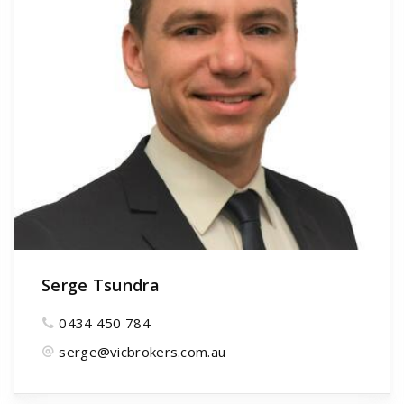
Serge Tsundra
0434 450 784
serge@vicbrokers.com.au