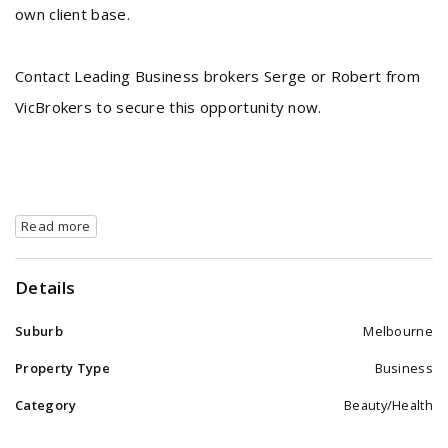
own client base.
Contact Leading Business brokers Serge or Robert from
VicBrokers to secure this opportunity now.
Read more
Details
Suburb
Melbourne
Property Type
Business
Category
Beauty/Health