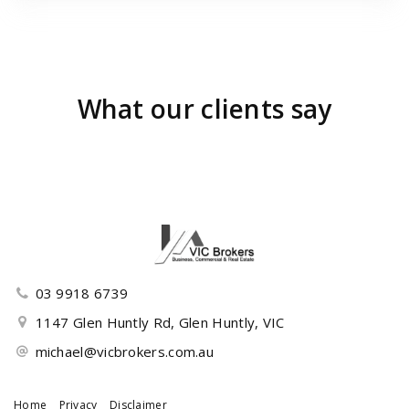
What our clients say
03 9918 6739
1147 Glen Huntly Rd, Glen Huntly, VIC
michael@vicbrokers.com.au
Home
Privacy
Disclaimer