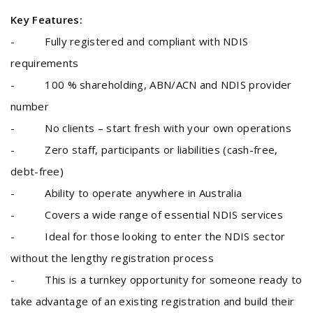
Key Features:
- Fully registered and compliant with NDIS
requirements
- 100 % shareholding, ABN/ACN and NDIS provider
number
- No clients – start fresh with your own operations
- Zero staff, participants or liabilities (cash-free,
debt-free)
- Ability to operate anywhere in Australia
- Covers a wide range of essential NDIS services
- Ideal for those looking to enter the NDIS sector
without the lengthy registration process
- This is a turnkey opportunity for someone ready to
take advantage of an existing registration and build their