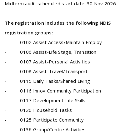
Midterm audit scheduled start date: 30 Nov 2026
The registration includes the following NDIS
registration groups:
- 0102 Assist Access/Maintain Employ
- 0106 Assist-Life Stage, Transition
- 0107 Assist-Personal Activities
- 0108 Assist-Travel/Transport
- 0115 Daily Tasks/Shared Living
- 0116 Innov Community Participation
- 0117 Development-Life Skills
- 0120 Household Tasks
- 0125 Participate Community
- 0136 Group/Centre Activities