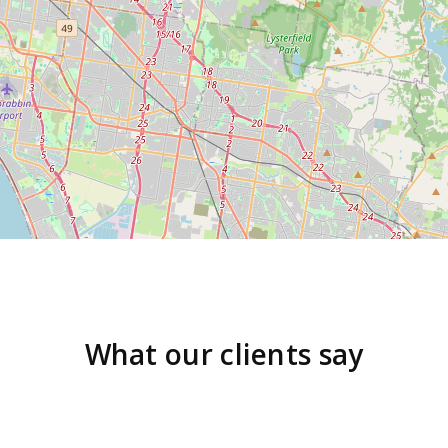
What our clients say