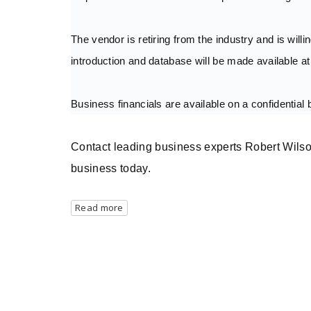
The vendor is retiring from the industry and is willi
introduction and database will be made available at
Business financials are available on a confidential 
Contact leading business experts Robert Wilso
business today.
Read more