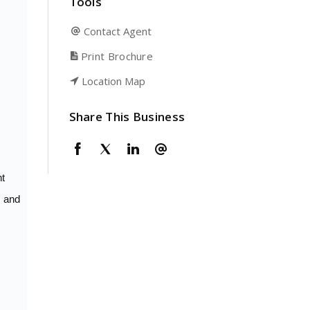
Tools
Contact Agent
Print Brochure
Location Map
Share This Business
nt
r and