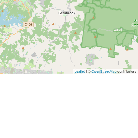
Leaflet
| ©
OpenStreetMap
contributors