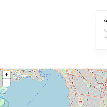
S
+
−