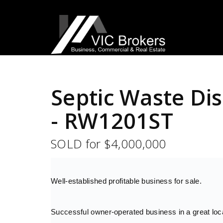
Sold
Septic Waste Dis
- RW1201ST
SOLD for $4,000,000
Well-established profitable business for sale.
Successful owner-operated business in a great locat