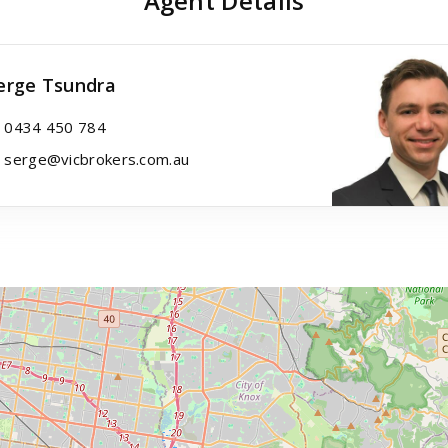
Agent Details
erge Tsundra
0434 450 784
serge@vicbrokers.com.au