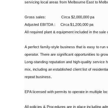
servicing local areas from Melbourne East to Melb
Gross sales: Circa $2,000,000 pa
Adjusted EBITDA : Circa $1,200,000 pa
All required plant & equipment included in the sale 
A perfect family-style business that is easy to run 
operator. There are significant opportunities to gro
Long-standing reputation and high-quality service
mix, including an established client list of reside
repeat business.
EPA licensed with permits to operate in multiple lo
All policies & Procedures are in place including ad