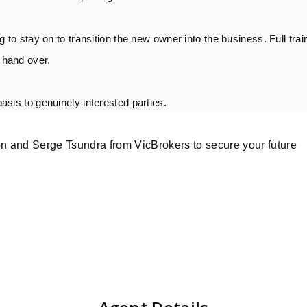
ng to stay on to transition the new owner into the business. Full trai
 hand over.
basis to genuinely interested parties.
n and Serge Tsundra from VicBrokers to secure your future