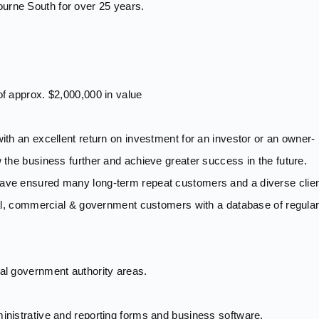
ourne South for over 25 years.
of approx. $2,000,000 in value
with an excellent return on investment for an investor or an owner-
w the business further and achieve greater success in the future.
 have ensured many long-term repeat customers and a diverse clie
ntial, commercial & government customers with a database of regula
cal government authority areas.
ministrative and reporting forms and business software.