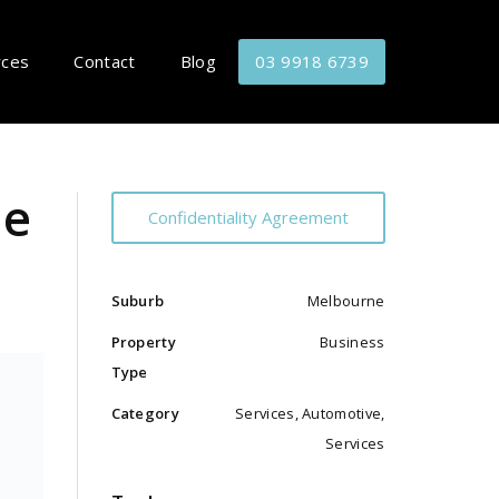
rces
Contact
Blog
03 9918 6739
le
Confidentiality Agreement
Suburb
Melbourne
Property
Business
Type
Category
Services, Automotive,
Services
,