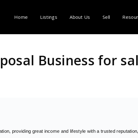
Home
Listings
About Us
Sell
Resou
posal Business for sa
ion, providing great income and lifestyle with a trusted reputation