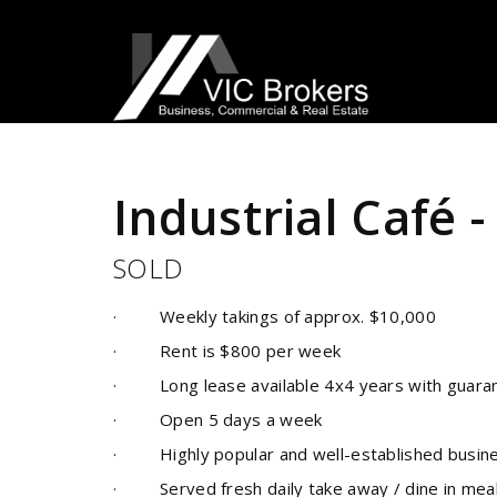
Sold
Industrial Café 
SOLD
· Weekly takings of approx. $10,000
· Rent is $800 per week
· Long lease available 4x4 years with guarante
· Open 5 days a week
· Highly popular and well-established busines
· Served fresh daily take away / dine in meals 