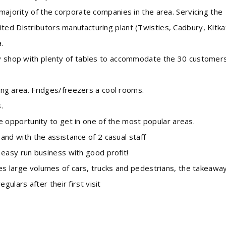
 majority of the corporate companies in the area. Servicing the
ted Distributors manufacturing plant (Twisties, Cadbury, Kitka
.
hop with plenty of tables to accommodate the 30 customer
g area. Fridges/freezers a cool rooms.
.
 opportunity to get in one of the most popular areas.
nd with the assistance of 2 casual staff
easy run business with good profit!
large volumes of cars, trucks and pedestrians, the takeawa
lars after their first visit