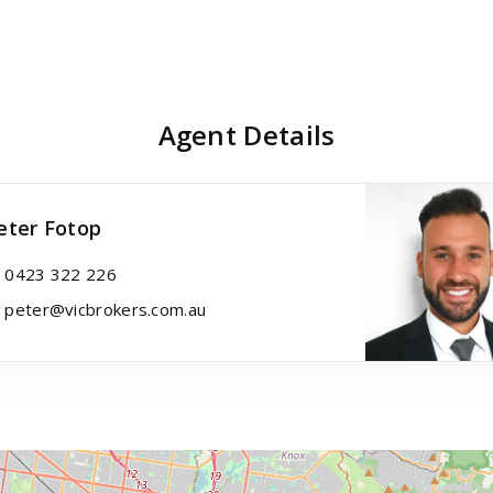
Agent Details
eter Fotop
0423 322 226
peter@vicbrokers.com.au