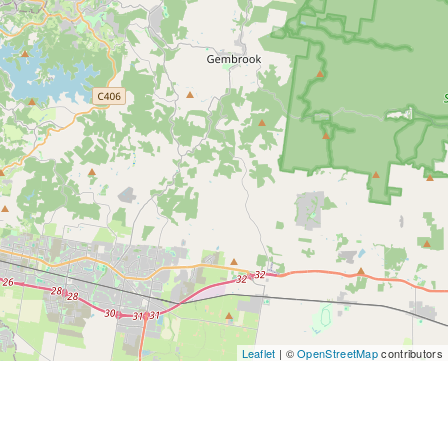
Leaflet
| ©
OpenStreetMap
contributors