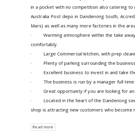
in a pocket with no competition also catering to
Australia Post depo in Dandenong South, Accredi
Mars) as well as many more factories in the area
· Warming atmosphere within the take away s
comfortably.
· Large Commercial kitchen, with prep cleanin
· Plenty of parking surrounding the business
· Excellent business to invest in and take the
· The business is run by a manager full time a
· Great opportunity if you are looking for an 
· Located in the heart of the Dandenong sees 
shop is attracting new customers who become regu
Read more