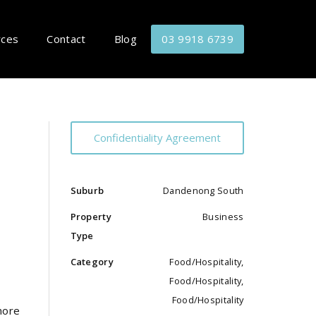
rces
Contact
Blog
03 9918 6739
Confidentiality Agreement
Suburb
Dandenong South
Property
Business
Type
Category
Food/Hospitality,
Food/Hospitality,
Food/Hospitality
more