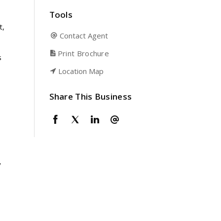
Tools
t,
Contact Agent
Print Brochure
s
Location Map
Share This Business
y