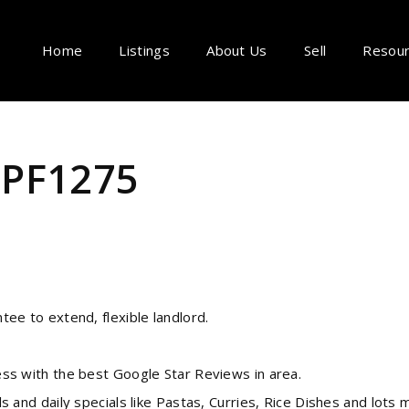
Home
Listings
About Us
Sell
Resou
- PF1275
e to extend, flexible landlord.
s with the best Google Star Reviews in area.
and daily specials like Pastas, Curries, Rice Dishes and lots 