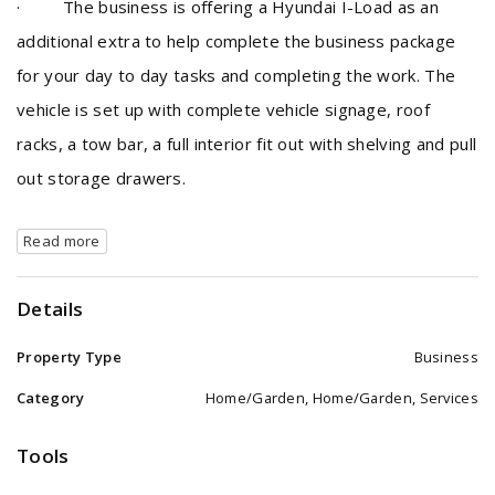
· The business is offering a Hyundai I-Load as an
additional extra to help complete the business package
for your day to day tasks and completing the work. The
vehicle is set up with complete vehicle signage, roof
racks, a tow bar, a full interior fit out with shelving and pull
out storage drawers.
Read more
Details
Property Type
Business
Category
Home/Garden, Home/Garden, Services
Tools