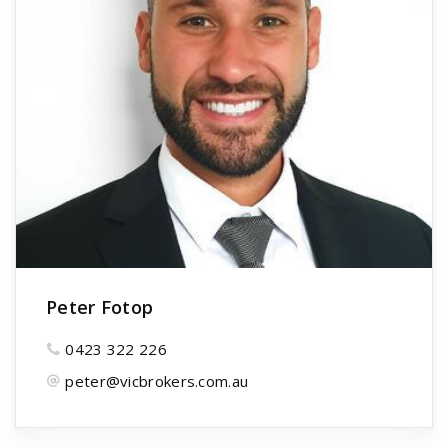
Peter Fotop
0423 322 226
peter@vicbrokers.com.au