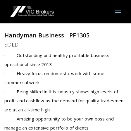
Sold
Handyman Business - PF1305
SOLD
· Outstanding and healthy profitable business -
operational since 2013
· Heavy focus on domestic work with some
commercial work.
· Being skilled in this industry shows high levels of
profit and cashflow as the demand for quality tradesmen
are at an all-time high.
· Amazing opportunity to be your own boss and
manage an extensive portfolio of clients.