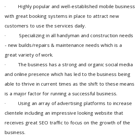
· Highly popular and well-established mobile business
with great booking systems in place to attract new
customers to use the services daily.
· Specializing in all handyman and construction needs
- new builds/repairs & maintenance needs which is a
great variety of work.
· The business has a strong and organic social media
and online presence which has led to the business being
able to thrive in current times as the shift to these means
is a major factor for running a successful business.
· Using an array of advertising platforms to increase
clientele including an impressive looking website that
receives great SEO traffic to focus on the growth of the
business.