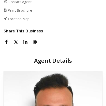
Contact Agent
Print Brochure
Location Map
Share This Business
Agent Details