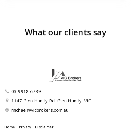
What our clients say
03 9918 6739
1147 Glen Huntly Rd, Glen Huntly, VIC
michael@vicbrokers.com.au
Home
Privacy
Disclaimer