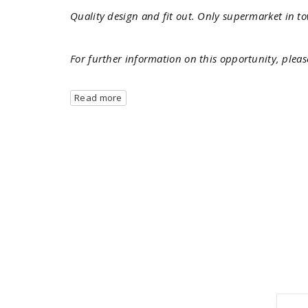
Quality design and fit out. Only supermarket in t
For further information on this opportunity, pleas
Read more