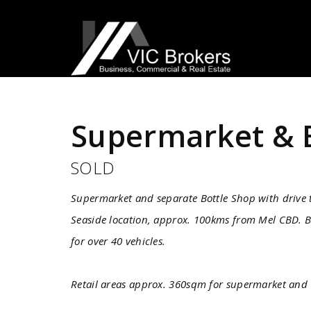
Sold
Supermarket & 
SOLD
Supermarket and separate Bottle Shop with drive
Seaside location, approx. 100kms from Mel CBD. B
for over 40 vehicles.
Retail areas approx. 360sqm for supermarket and 