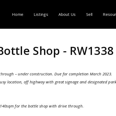
Home
Listings
About Us
Sell
Resou
Bottle Shop - RW1338
 through – under construction. Due for completion March 2023.
usy location, off highway with great signage and designated par
140sqm for the bottle shop with drive through.