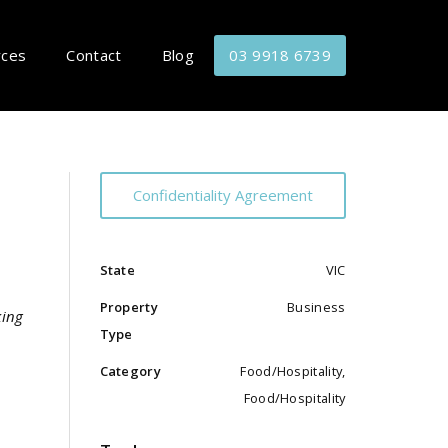
rces
Contact
Blog
03 9918 6739
Confidentiality Agreement
State
VIC
Property
Business
king
Type
Category
Food/Hospitality,
Food/Hospitality