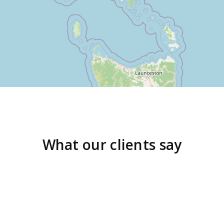
What our clients say