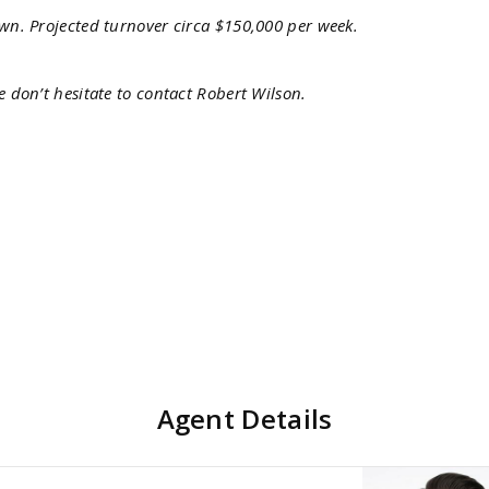
own. Projected turnover circa $150,000 per week.
e don’t hesitate to contact Robert Wilson.
Agent Details