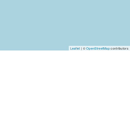
Leaflet
| ©
OpenStreetMap
contributors