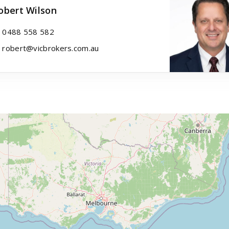
obert Wilson
0488 558 582
robert@vicbrokers.com.au