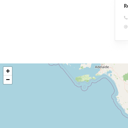
R
+
−