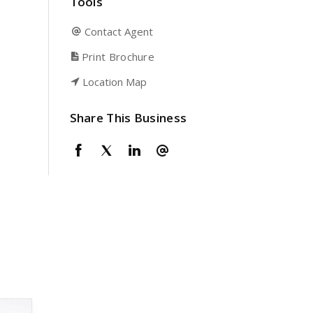
Tools
Contact Agent
Print Brochure
Location Map
Share This Business