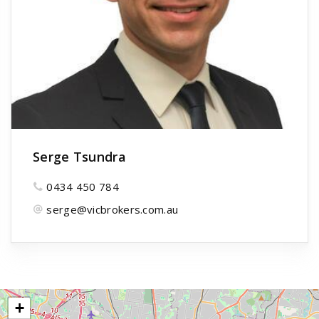
Serge Tsundra
0434 450 784
serge@vicbrokers.com.au
+