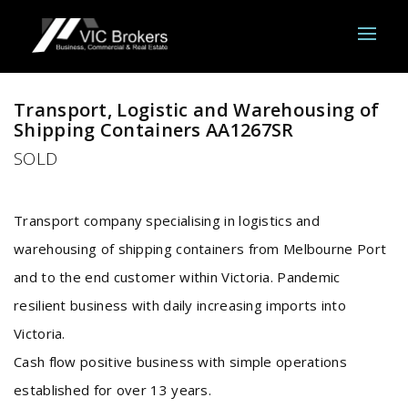
Sold
Transport, Logistic and Warehousing of
Shipping Containers AA1267SR
SOLD
Transport company specialising in logistics and
warehousing of shipping containers from Melbourne Port
and to the end customer within Victoria. Pandemic
resilient business with daily increasing imports into
Victoria.
Cash flow positive business with simple operations
established for over 13 years.