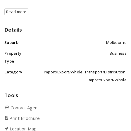
Read more
Details
Suburb
Melbourne
Property
Business
Type
Category
Import/Export/Whole, Transport/Distribution,
Import/Export/Whole
Tools
Contact Agent
Print Brochure
Location Map