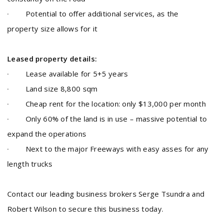
· Potential to offer additional services, as the
property size allows for it
Leased property details:
· Lease available for 5+5 years
· Land size 8,800 sqm
· Cheap rent for the location: only $13,000 per month
· Only 60% of the land is in use – massive potential to
expand the operations
· Next to the major Freeways with easy asses for any
length trucks
Contact our leading business brokers Serge Tsundra and
Robert Wilson to secure this business today.