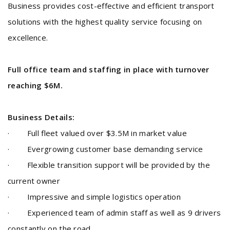
Business provides cost-effective and efficient transport
solutions with the highest quality service focusing on
excellence.
Full office team and staffing in place with turnover
reaching $6M.
Business Details:
· Full fleet valued over $3.5M in market value
· Evergrowing customer base demanding service
· Flexible transition support will be provided by the
current owner
· Impressive and simple logistics operation
· Experienced team of admin staff as well as 9 drivers
constantly on the road