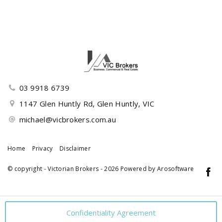
03 9918 6739
1147 Glen Huntly Rd, Glen Huntly, VIC
michael@vicbrokers.com.au
Home
Privacy
Disclaimer
© copyright - Victorian Brokers - 2026 Powered by
Arosoftware
Confidentiality Agreement
‹
›