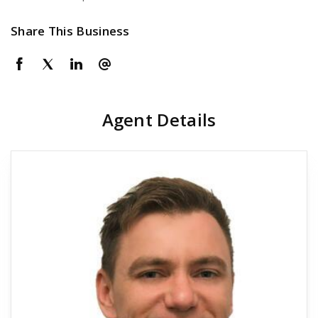
Share This Business
Agent Details