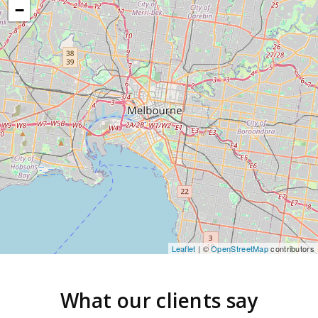
−
Leaflet
| ©
OpenStreetMap
contributors
What our clients say