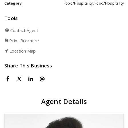
Category
Food/Hospitality, Food/Hospitality
Tools
Contact Agent
Print Brochure
Location Map
Share This Business
Agent Details