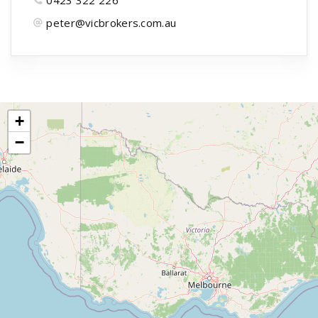
peter@vicbrokers.com.au
+
−