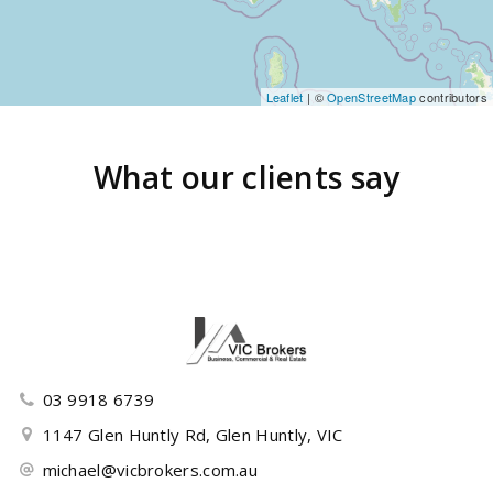
Leaflet
| ©
OpenStreetMap
contributors
What our clients say
03 9918 6739
1147 Glen Huntly Rd, Glen Huntly, VIC
michael@vicbrokers.com.au