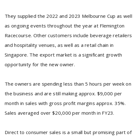
They supplied the 2022 and 2023 Melbourne Cup as well
as ongoing events throughout the year at Flemington
Racecourse. Other customers include beverage retailers
and hospitality venues, as well as a retail chain in
Singapore. The export market is a significant growth
opportunity for the new owner.
The owners are spending less than 5 hours per week on
the business and are still making approx. $9,000 per
month in sales with gross profit margins approx. 35%.
Sales averaged over $20,000 per month in FY23.
Direct to consumer sales is a small but promising part of