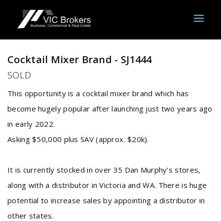
Sold
Cocktail Mixer Brand - SJ1444
SOLD
This opportunity is a cocktail mixer brand which has
become hugely popular after launching just two years ago
in early 2022.
Asking $50,000 plus SAV (approx. $20k).
It is currently stocked in over 35 Dan Murphy's stores,
along with a distributor in Victoria and WA. There is huge
potential to increase sales by appointing a distributor in
other states.