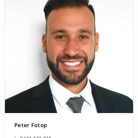
Peter Fotop
0423 322 226