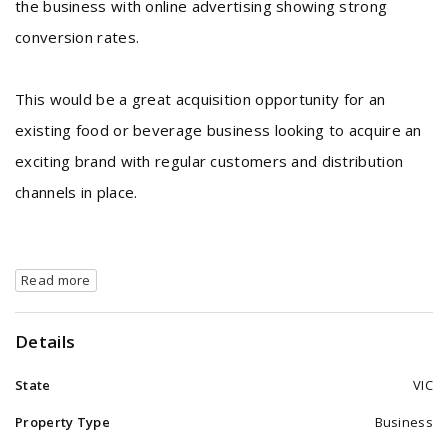
the business with online advertising showing strong
conversion rates.
This would be a great acquisition opportunity for an
existing food or beverage business looking to acquire an
exciting brand with regular customers and distribution
channels in place.
Read more
Details
State
VIC
Property Type
Business