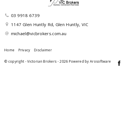
03 9918 6739
1147 Glen Huntly Rd, Glen Huntly, VIC
michael@vicbrokers.com.au
Home
Privacy
Disclaimer
© copyright - Victorian Brokers - 2026 Powered by
Arosoftware