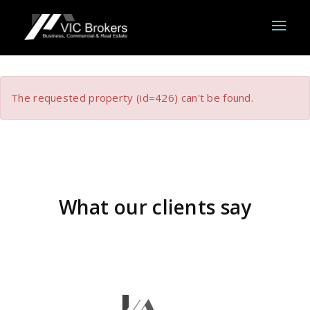
The requested property (id=426) can't be found.
What our clients say