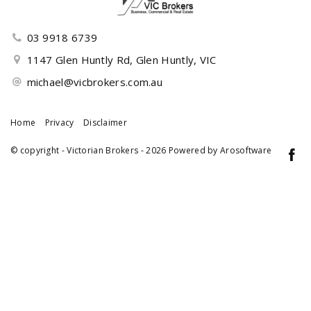
03 9918 6739
1147 Glen Huntly Rd, Glen Huntly, VIC
michael@vicbrokers.com.au
Home
Privacy
Disclaimer
© copyright - Victorian Brokers - 2026 Powered by
Arosoftware