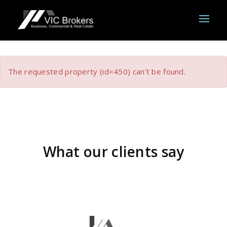
The requested property (id=450) can't be found.
What our clients say