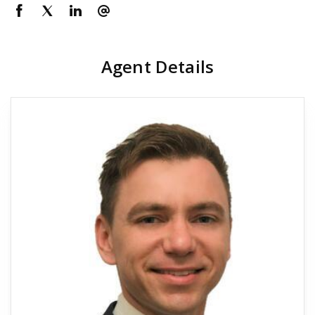
Agent Details