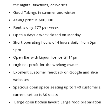
the nights, functions, deliveries
Good Takings in summer and winter
Asking price is $60,000
Rent is only 777 per week
Open 6 days a week closed on Monday
Short operating hours of 4 hours daily: from 5pm –
9pm
Open Bar with Liquor licence till 11pm
High net profit for the working owner
Excellent customer feedback on Google and alike
websites
Spacious open space seating up to 140 customers,
current set up is 80 seats
Large open kitchen layout. Large food preparation