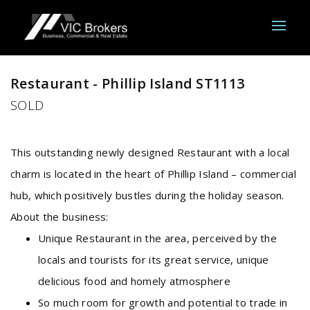
Sold
Restaurant - Phillip Island ST1113
SOLD
This outstanding newly designed Restaurant with a local
charm is located in the heart of Phillip Island – commercial
hub, which positively bustles during the holiday season.
About the business:
Unique Restaurant in the area, perceived by the
locals and tourists for its great service, unique
delicious food and homely atmosphere
So much room for growth and potential to trade in