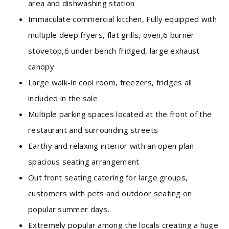
area and dishwashing station
Immaculate commercial kitchen, Fully equipped with
multiple deep fryers, flat grills, oven,6 burner
stovetop,6 under bench fridged, large exhaust
canopy
Large walk-in cool room, freezers, fridges all
included in the sale
Multiple parking spaces located at the front of the
restaurant and surrounding streets
Earthy and relaxing interior with an open plan
spacious seating arrangement
Out front seating catering for large groups,
customers with pets and outdoor seating on
popular summer days.
Extremely popular among the locals creating a huge