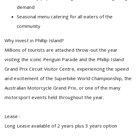
demand
Seasonal menu catering for all eaters of the
community
Why invest in Phillip Island?
Millions of tourists are attached throw-out the year
visiting the iconic Penguin Parade and the Phillip Island
Grand Prix Circuit Visitor Centre, experiencing the speed
and excitement of the Superbike World Championship, the
Australian Motorcycle Grand Prix, or one of the many
motorsport events held throughout the year.
Lease :
Long Lease available of 2 years plus 3 years option