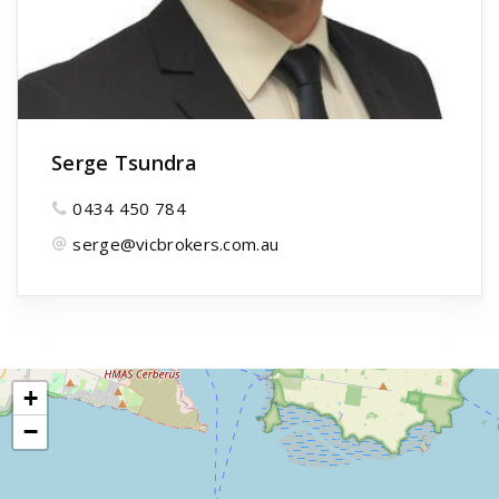
Serge Tsundra
0434 450 784
serge@vicbrokers.com.au
+
−