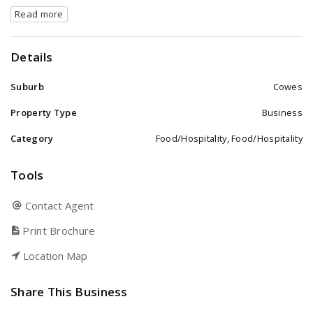
Read more
Details
Suburb
Cowes
Property Type
Business
Category
Food/Hospitality, Food/Hospitality
Tools
Contact Agent
Print Brochure
Location Map
Share This Business