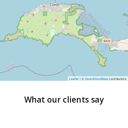
Leaflet
| ©
OpenStreetMap
contributors
What our clients say