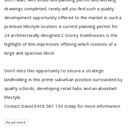
drawings completed, rarely will you find such a quality
development opportunity offered to the market in such a
premium lifestyle location. A current planning permit for
24 architecturally designed 2 storey townhouses is the
highlight of this impressive offering which consists of a
large and spacious block.
Don’t miss this opportunity to secure a strategic
landholding in this prime suburban position surrounded by
quality schools, developing retail hubs and an abundant
lifestyle.
Contact David 0418 587 150 today for more information.
Read more