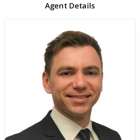
Agent Details