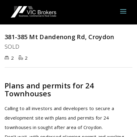
Sold
381-385 Mt Dandenong Rd, Croydon
SOLD
2
2
Plans and permits for 24
Townhouses
Calling to all investors and developers to secure a
development site with plans and permits for 24
townhouses in sought after area of Croydon.
Don’t wait, with endorsed planning permit and working