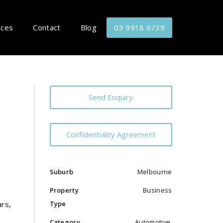
rces
Contact
Blog
03 9918 6739
Send Enquiry
Confidentiality Agreement
Suburb
Melbourne
Property
Business
Type
ars,
Category
Automotive,