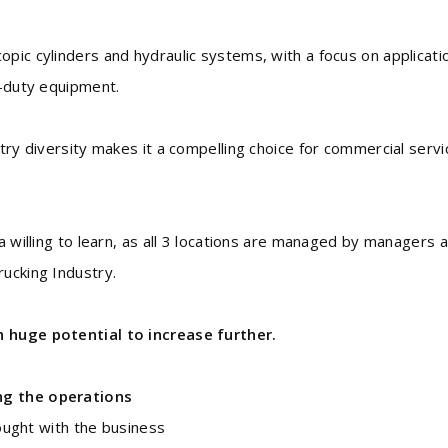
pic cylinders and hydraulic systems, with a focus on applicati
y-duty equipment.
stry diversity makes it a compelling choice for commercial serv
a willing to learn, as all 3 locations are managed by managers 
rucking Industry.
h huge potential to increase further.
ng the operations
ught with the business