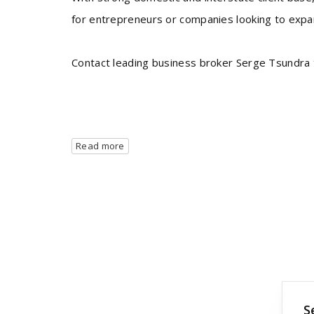
for entrepreneurs or companies looking to expan
Contact leading business broker Serge Tsundra t
Read more
S