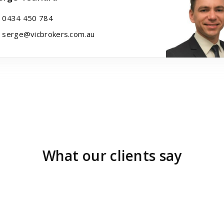
0434 450 784
serge@vicbrokers.com.au
What our clients say