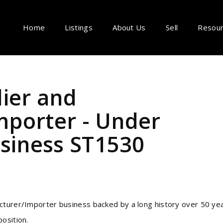
Home
Listings
About Us
Sell
Resou
lier and
porter - Under
iness ST1530
cturer/Importer business backed by a long history over 50 ye
osition.