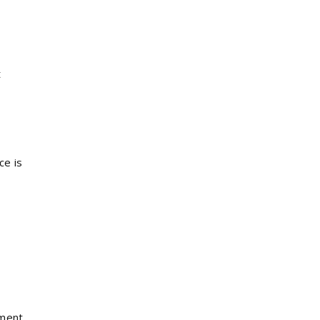
t
ce is
tment