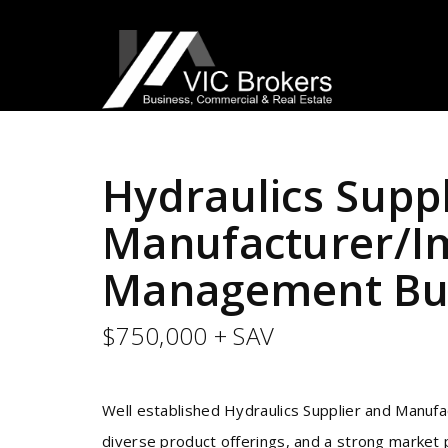
Hydraulics Supp
Manufacturer/Im
Management Bus
$750,000 + SAV
Well established Hydraulics Supplier and Manufa
diverse product offerings, and a strong market p