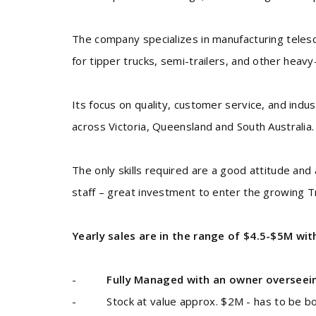
The company specializes in manufacturing telesco
for tipper trucks, semi-trailers, and other heav
Its focus on quality, customer service, and indu
across Victoria, Queensland and South Australia.
The only skills required are a good attitude and 
staff – great investment to enter the growing T
Yearly sales are in the range of $4.5-$5M wit
-
Fully Managed with an owner overseei
- Stock at value approx. $2M - has to be bo