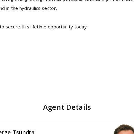
d in the hydraulics sector.
o secure this lifetime opportunity today.
Agent Details
erge Tsundra