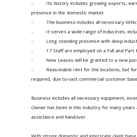
- Its history includes growing exports, earnin
presence in the domestic market
- The business includes all necessary Vehicl
- It serves a wide range of industries, inclu
- Long-standing presence with deep industry
- 17 Staff are employed on a Full and Part 
- New Leases will be granted to a new purch
- Reasonable rent for the locations, but furth
required, due to vast commercial customer base
Business includes all necessary equipment, inve
Owner has been in this industry for many years 
assistance and handover.
With strong domestic and interstate client base,