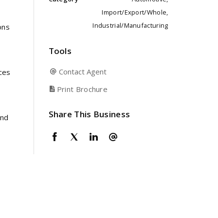
Import/Export/Whole,
Industrial/Manufacturing
ons
Tools
Contact Agent
ices
Print Brochure
Share This Business
and