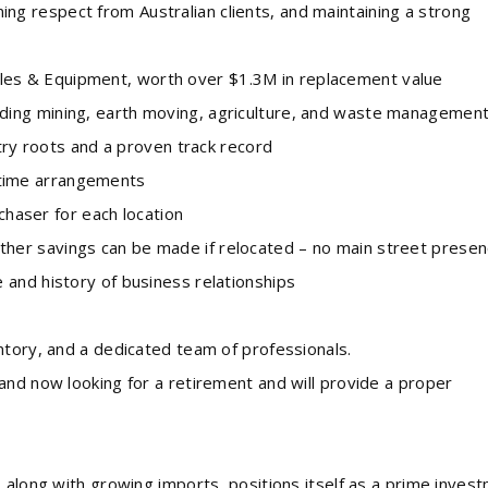
g respect from Australian clients, and maintaining a strong
es & Equipment, worth over $1.3M in replacement value
ding mining, earth moving, agriculture, and waste managemen
 roots and a proven track record
time arrangements
aser for each location
er savings can be made if relocated – no main street presen
 and history of business relationships
ntory, and a dedicated team of professionals.
and now looking for a retirement and will provide a proper
 along with growing imports, positions itself as a prime inves