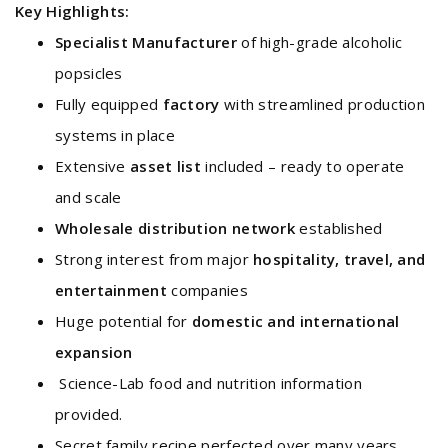
Key Highlights:
Specialist Manufacturer
of high-grade alcoholic
popsicles
Fully equipped
factory
with streamlined production
systems in place
Extensive
asset list
included – ready to operate
and scale
Wholesale distribution network
established
Strong interest from major
hospitality, travel, and
entertainment
companies
Huge potential for
domestic and international
expansion
Science-Lab food and nutrition information
provided.
Secret family recipe perfected over many years