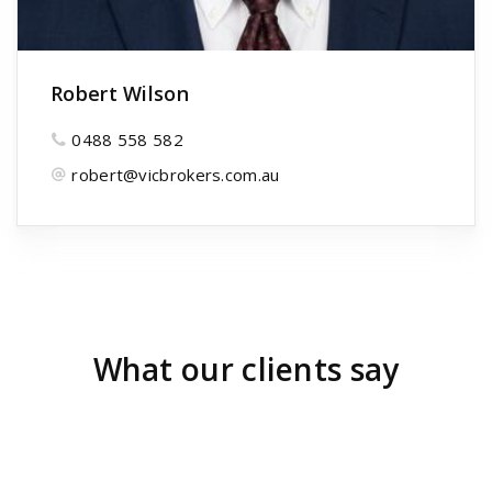
Robert Wilson
0488 558 582
robert@vicbrokers.com.au
What our clients say