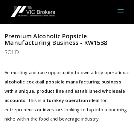
Sold
Premium Alcoholic Popsicle
Manufacturing Business - RW1538
SOLD
An exciting and rare opportunity to own a fully operational
alcoholic cocktail popsicle manufacturing business
with a
unique, product line
and
established wholesale
accounts
. This is a
turnkey operation
ideal for
entrepreneurs or investors looking to tap into a booming
niche within the food and beverage industry.