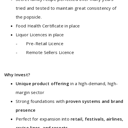
tried and tested to maintain great consistency of
the popsicle.
Food Health Certificate in place
Liquor Licences in place
- Pre-Retail Licence
- Remote Sellers Licence
Why Invest?
Unique product offering
in a high-demand, high-
margin sector
Strong foundations with
proven systems and brand
presence
Perfect for expansion into
retail, festivals, airlines,
cruise lines, and resorts