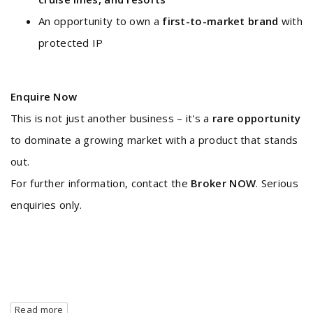
An opportunity to own a
first-to-market brand
with
protected IP
Enquire Now
This is not just another business – it's a
rare opportunity
to dominate a growing market with a product that stands
out.
For further information, contact the
Broker NOW
. Serious
enquiries only.
Read more