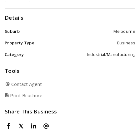
Details
Suburb
Melbourne
Property Type
Business
Category
Industrial/Manufacturing
Tools
Contact Agent
Print Brochure
Share This Business