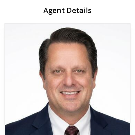
Agent Details