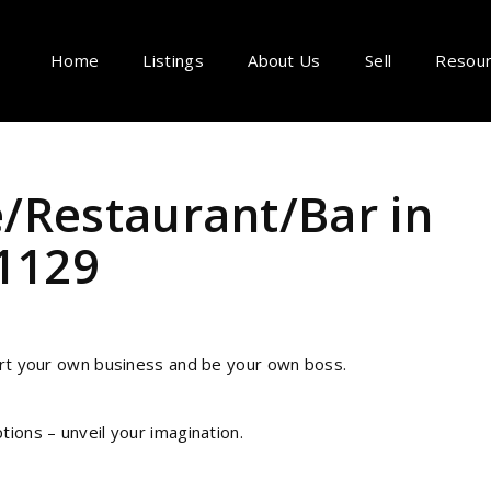
Home
Listings
About Us
Sell
Resou
/Restaurant/Bar in
T1129
tart your own business and be your own boss.
tions – unveil your imagination.