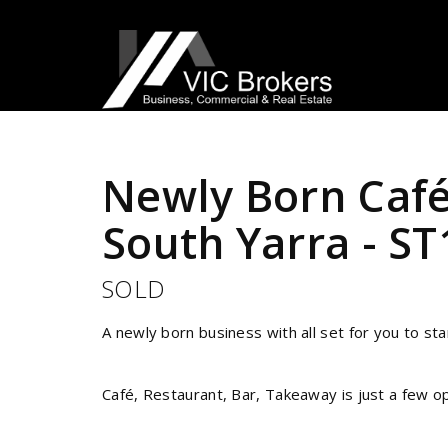
Sold
Newly Born Café
South Yarra - S
SOLD
A newly born business with all set for you to s
Café, Restaurant, Bar, Takeaway is just a few op