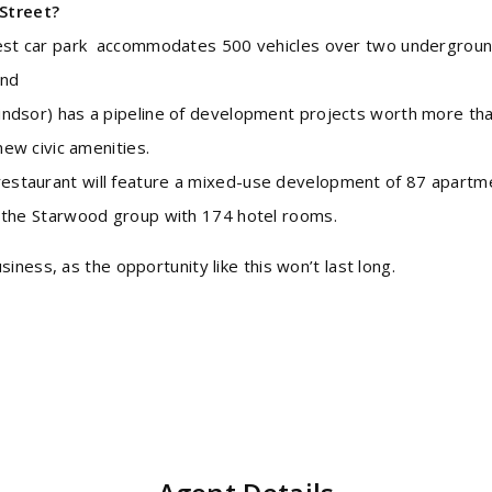
Street?
rgest car park accommodates 500 vehicles over two undergrou
and
indsor) has a pipeline of development projects worth more th
new civic amenities.
estaurant will feature a mixed-use development of 87 apartm
y the Starwood group with 174 hotel rooms.
ness, as the opportunity like this won’t last long.