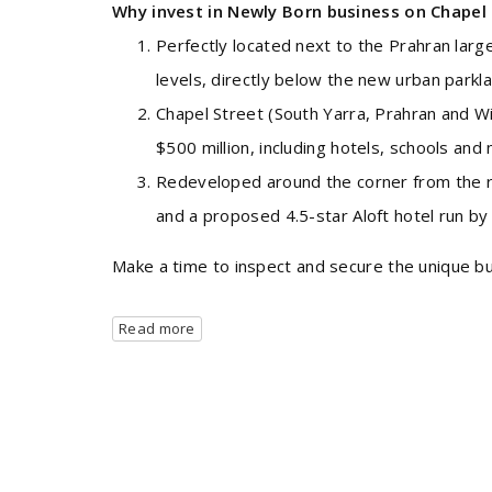
Why invest in Newly Born business on Chapel 
Perfectly located next to the Prahran la
levels, directly below the new urban parkl
Chapel Street (South Yarra, Prahran and W
$500 million, including hotels, schools and 
Redeveloped around the corner from the r
and a proposed 4.5-star Aloft hotel run b
Make a time to inspect and secure the unique busi
Read more