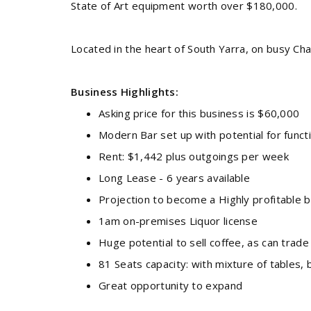
State of Art equipment worth over $180,000.
Located in the heart of South Yarra, on busy Cha
Business Highlights:
Asking price for this business is $60,000
Modern Bar set up with potential for func
Rent: $1,442 plus outgoings per week
Long Lease - 6 years available
Projection to become a Highly profitable 
1am on-premises Liquor license
Huge potential to sell coffee, as can tra
81 Seats capacity: with mixture of tables,
Great opportunity to expand