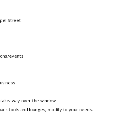
pel Street.
tions/events
business
de takeaway over the window.
 bar stools and lounges, modify to your needs.