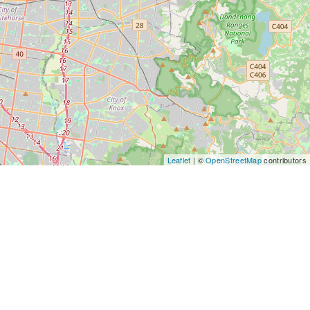
Leaflet
| ©
OpenStreetMap
contributors