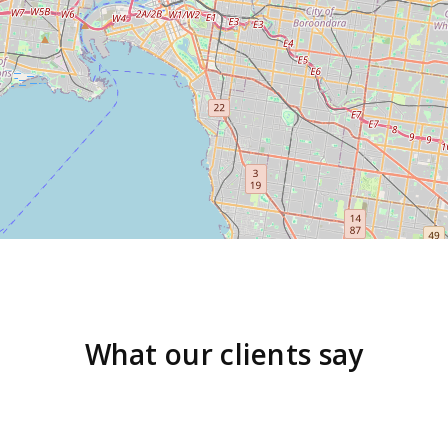
What our clients say