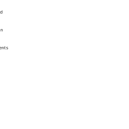
nd
an
ents