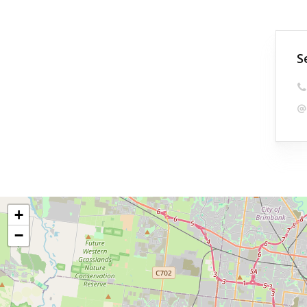
S
+
−