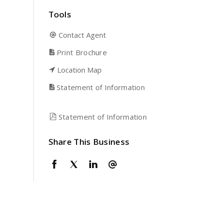
Tools
Contact Agent
Print Brochure
Location Map
Statement of Information
Statement of Information
Share This Business