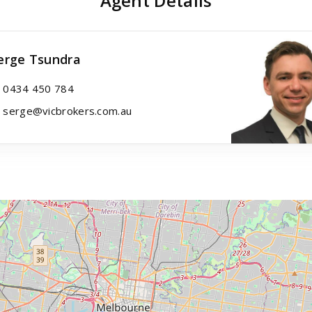
Agent Details
erge Tsundra
0434 450 784
serge@vicbrokers.com.au