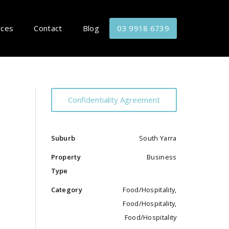
rces
Contact
Blog
03 9918 6739
Confidentiality Agreement
Suburb
South Yarra
Property
Business
Type
Category
Food/Hospitality,
Food/Hospitality,
Food/Hospitality