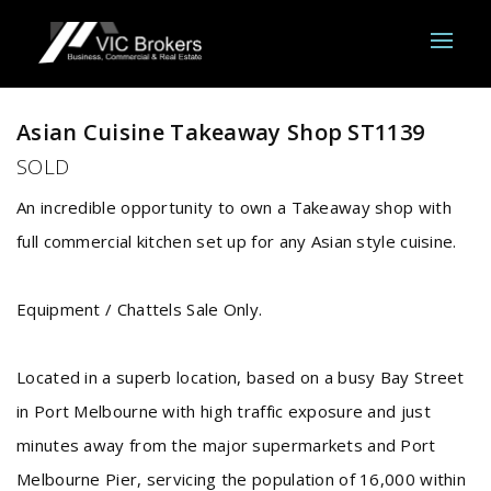
Sold
Asian Cuisine Takeaway Shop ST1139
SOLD
An incredible opportunity to own a Takeaway shop with
full commercial kitchen set up for any Asian style cuisine.
Equipment / Chattels Sale Only.
Located in a superb location, based on a busy Bay Street
in Port Melbourne with high traffic exposure and just
minutes away from the major supermarkets and Port
Melbourne Pier, servicing the population of 16,000 within