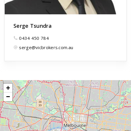
Serge Tsundra
0434 450 784
serge@vicbrokers.com.au
+
−