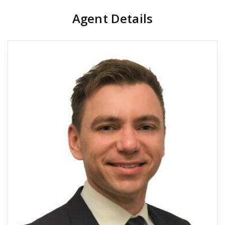
Agent Details