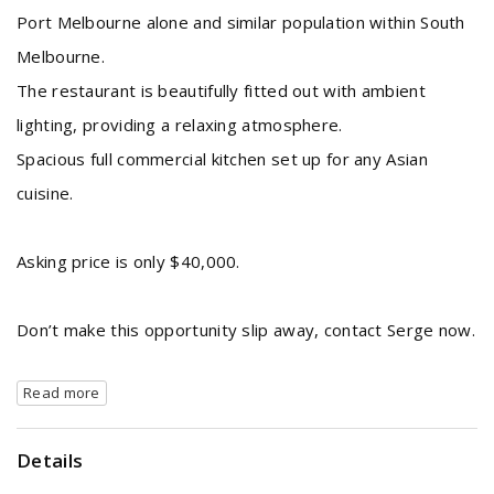
Port Melbourne alone and similar population within South
Melbourne.
The restaurant is beautifully fitted out with ambient
lighting, providing a relaxing atmosphere.
Spacious full commercial kitchen set up for any Asian
cuisine.
Asking price is only $40,000.
Don’t make this opportunity slip away, contact Serge now.
Read more
Details