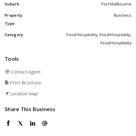
Suburb
Port Melbourne
Property
Business
Type
Category
Food/Hospitality, Food/Hospitality,
Food/Hospitality
Tools
Contact Agent
Print Brochure
Location Map
Share This Business