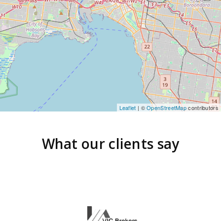
Leaflet
| ©
OpenStreetMap
contributors
What our clients say