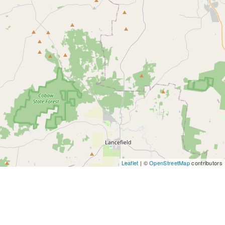
Leaflet
| ©
OpenStreetMap
contributors