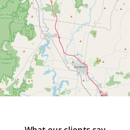
What our clients say