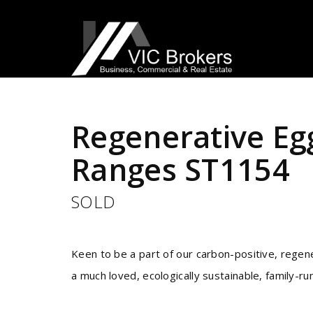
Sold
Regenerative Eg
Ranges ST1154
SOLD
Keen to be a part of our carbon-positive, regene
a much loved, ecologically sustainable, family-r