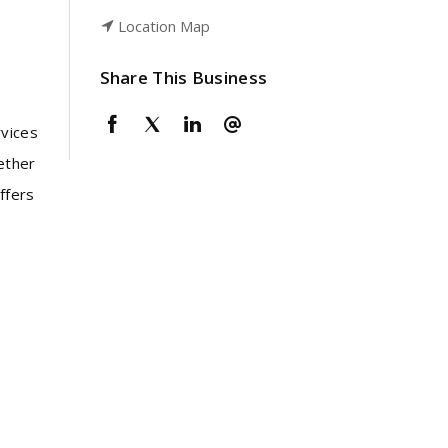
Location Map
Share This Business
rvices
ether
ffers