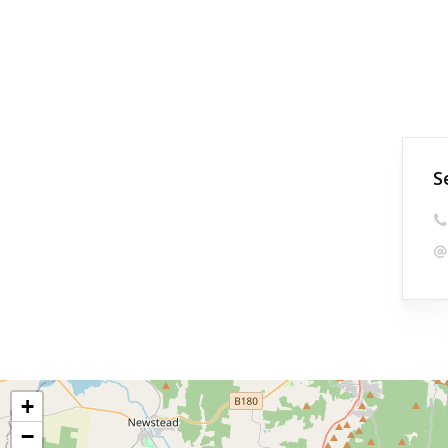
S
+
−