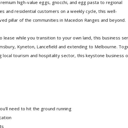
 premium high-value eggs, gnocchi, and egg pasta to regional
s and residential customers on a weekly cycle, this well-
oved pillar of the communities in Macedon Ranges and beyond.
 to lease while you transition to your own land, this business se
almsbury, Kyneton, Lancefield and extending to Melbourne. Tog
local tourism and hospitality sector, this keystone business o
ll need to hit the ground running
cation
ts