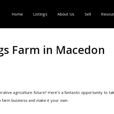
Home
Listings
About Us
Sell
Resou
gs Farm in Macedon
rative agriculture future? Here’s a fantastic opportunity to ta
un farm business and make it your own.