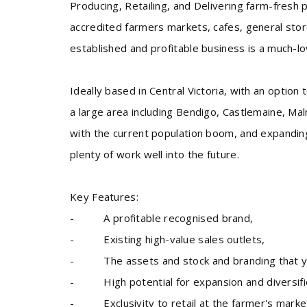
Producing, Retailing, and Delivering farm-fresh
accredited farmers markets, cafes, general store
established and profitable business is a much-l
Ideally based in Central Victoria, with an option
a large area including Bendigo, Castlemaine, M
with the current population boom, and expanding 
plenty of work well into the future.
Key Features:
- A profitable recognised brand,
- Existing high-value sales outlets,
- The assets and stock and branding that you’
- High potential for expansion and diversifi
- Exclusivity to retail at the farmer's marke