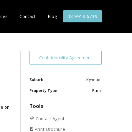
rces
Contact
Blog
03 9918 6739
Confidentiality Agreement
Suburb
Kyneton
Property Type
Rural
Tools
ke on
Contact Agent
Print Brochure