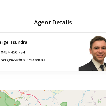
Agent Details
erge Tsundra
0434 450 784
serge@vicbrokers.com.au