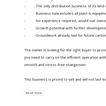
- The only distribution business of its kind op
- Business sale includes all plant & equipm
- No experience required, would suit owner
- Growth potential with further development 
- Groundwork already laid for future carbo
The owner is looking for the right buyer to prov
you need to carry on the efficient operation wit
smooth and stress-free changeover.
This business is priced to sell and will not last 
Read more