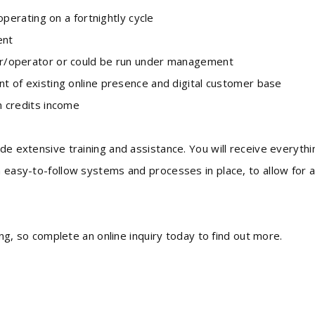
erating on a fortnightly cycle
ent
/operator or could be run under management
of existing online presence and digital customer base
n credits income
ide extensive training and assistance. You will receive everythi
h easy-to-follow systems and processes in place, to allow for 
long, so complete an online inquiry today to find out more.