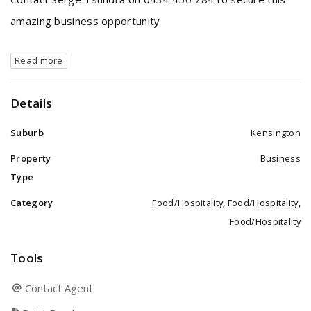
amazing business opportunity
Read more
Details
Suburb
Kensington
Property
Business
Type
Category
Food/Hospitality, Food/Hospitality,
Food/Hospitality
Tools
Contact Agent