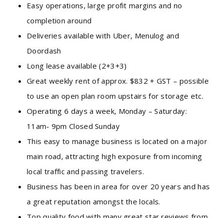
Easy operations, large profit margins and no
completion around
Deliveries available with Uber, Menulog and
Doordash
Long lease available (2+3+3)
Great weekly rent of approx. $832 + GST – possible
to use an open plan room upstairs for storage etc.
Operating 6 days a week, Monday – Saturday:
11am- 9pm Closed Sunday
This easy to manage business is located on a major
main road, attracting high exposure from incoming
local traffic and passing travelers.
Business has been in area for over 20 years and has
a great reputation amongst the locals.
Top quality food with many great star reviews from