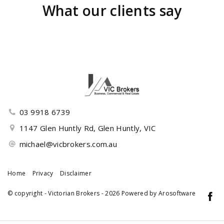
What our clients say
03 9918 6739
1147 Glen Huntly Rd, Glen Huntly, VIC
michael@vicbrokers.com.au
Home
Privacy
Disclaimer
© copyright - Victorian Brokers - 2026 Powered by
Arosoftware