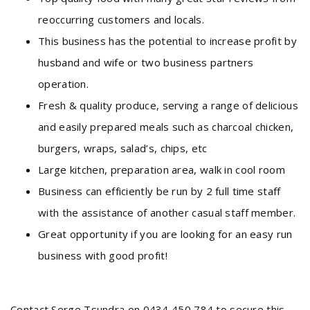
reoccurring customers and locals.
This business has the potential to increase profit by
husband and wife or two business partners
operation.
Fresh & quality produce, serving a range of delicious
and easily prepared meals such as charcoal chicken,
burgers, wraps, salad’s, chips, etc
Large kitchen, preparation area, walk in cool room
Business can efficiently be run by 2 full time staff
with the assistance of another casual staff member.
Great opportunity if you are looking for an easy run
business with good profit!
Contact Serge Tsundra on 0434 450 784 to secure this