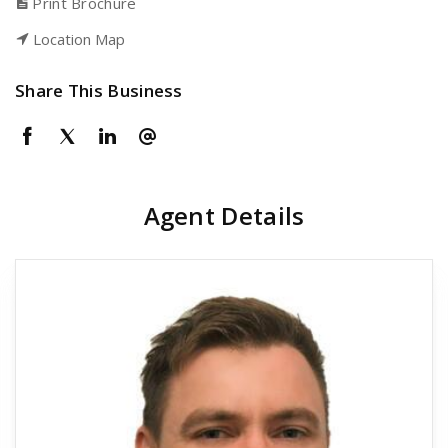
Print Brochure
Location Map
Share This Business
Agent Details