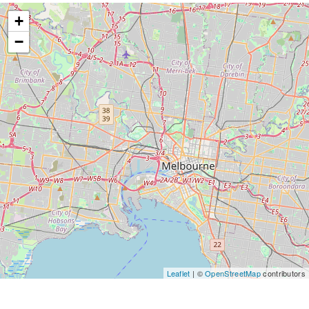
+
−
Leaflet
| ©
OpenStreetMap
contributors