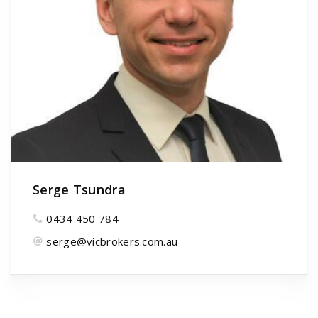
Serge Tsundra
0434 450 784
serge@vicbrokers.com.au