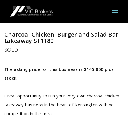
Sold
Charcoal Chicken, Burger and Salad Bar
takeaway ST1189
SOLD
The asking price for this business is $145,000 plus
stock
Great opportunity to run your very own charcoal chicken
takeaway business in the heart of Kensington with no
competition in the area.