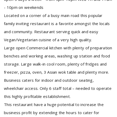
- 10pm on weekends
Located on a corner of a busy main road this popular
family inviting restaurant is a favorite amongst the locals
and community. Restaurant serving quick and easy
Vegan/Vegetarian cuisine of a very high quality.
Large open Commercial kitchen with plenty of preparation
benches and working areas, washing up station and food
storage. Large walk-in cool room, plenty of fridges and
freezer, pizza, oven, 3 Asian wok table and plenty more.
Business caters for indoor and outdoor seating,
wheelchair access. Only 6 staff total – needed to operate
this highly profitable establishment.
This restaurant have a huge potential to increase the
business profit by extending the hours to cater for