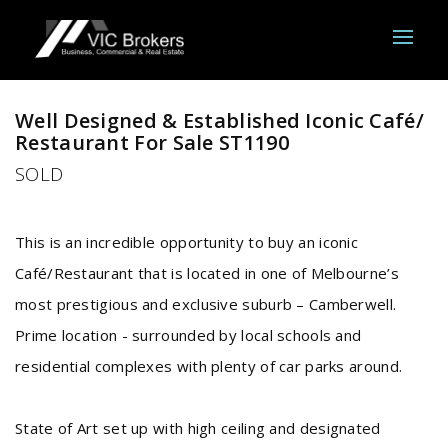
Sold
Well Designed & Established Iconic Café/
Restaurant For Sale ST1190
SOLD
This is an incredible opportunity to buy an iconic
Café/Restaurant that is located in one of Melbourne’s
most prestigious and exclusive suburb – Camberwell.
Prime location - surrounded by local schools and
residential complexes with plenty of car parks around.
State of Art set up with high ceiling and designated