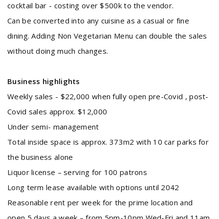
cocktail bar - costing over $500k to the vendor.
Can be converted into any cuisine as a casual or fine
dining. Adding Non Vegetarian Menu can double the sales
without doing much changes.
Business highlights
Weekly sales - $22,000 when fully open pre-Covid , post-
Covid sales approx. $12,000
Under semi- management
Total inside space is approx. 373m2 with 10 car parks for
the business alone
Liquor license – serving for 100 patrons
Long term lease available with options until 2042
Reasonable rent per week for the prime location and
open 5 days a week – from 5pm-10pm Wed-Fri and 11am