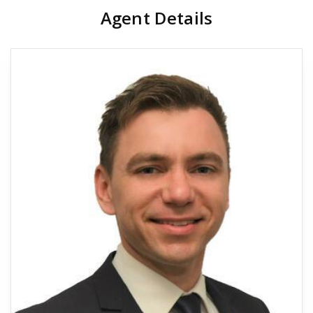
Agent Details