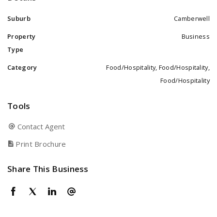
Suburb
Camberwell
Property
Business
Type
Category
Food/Hospitality, Food/Hospitality,
Food/Hospitality
Tools
Contact Agent
Print Brochure
Share This Business