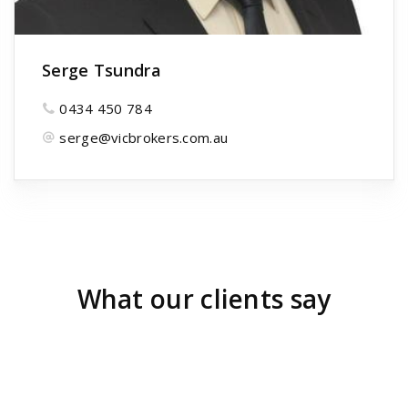
Serge Tsundra
0434 450 784
serge@vicbrokers.com.au
What our clients say