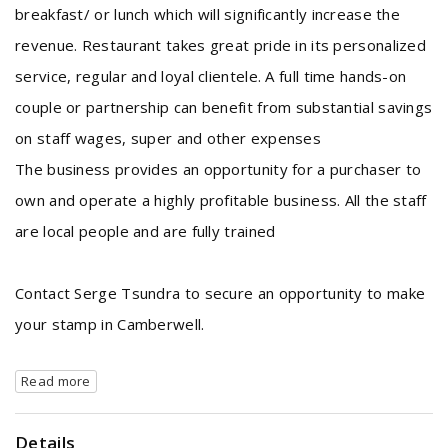
breakfast/ or lunch which will significantly increase the
revenue. Restaurant takes great pride in its personalized
service, regular and loyal clientele. A full time hands-on
couple or partnership can benefit from substantial savings
on staff wages, super and other expenses
The business provides an opportunity for a purchaser to
own and operate a highly profitable business. All the staff
are local people and are fully trained
Contact Serge Tsundra to secure an opportunity to make
your stamp in Camberwell.
Read more
Details