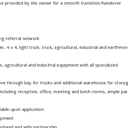
e provided by the owner for a smooth transition/handover
g referral network
 4 x 4, light truck, truck, agricultural, industrial and earthmov
s, agricultural and industrial equipment with all specialized
e through bay for trucks and additional warehouse for stora
ncluding reception, office, meeting and lunch rooms, ample par
able upon application
opment
usband and wife partnership