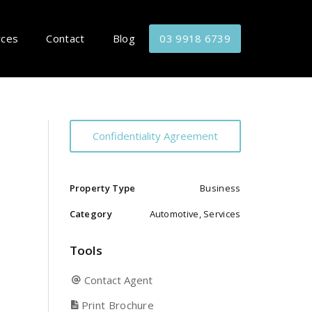
rces
Contact
Blog
03 9918 6739
Confidentiality Agreement
Property Type
Business
Category
Automotive, Services
Tools
Contact Agent
Print Brochure