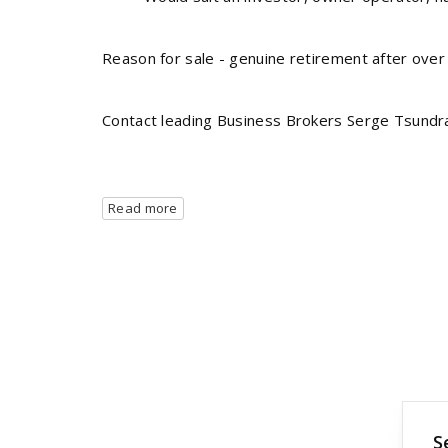
Reason for sale - genuine retirement after over
Contact leading Business Brokers Serge Tsundr
Read more
S