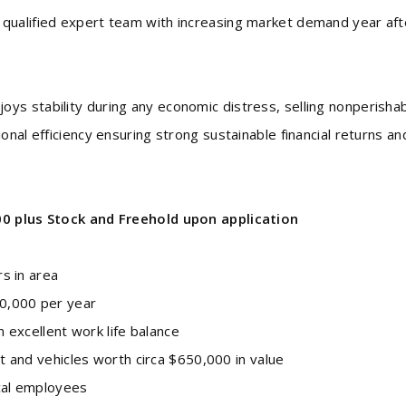
qualified expert team with increasing market demand year aft
ys stability during any economic distress, selling nonperisha
onal efficiency ensuring strong sustainable financial returns an
00 plus Stock and Freehold upon application
s in area
0,000 per year
 excellent work life balance
t and vehicles worth circa $650,000 in value
cal employees