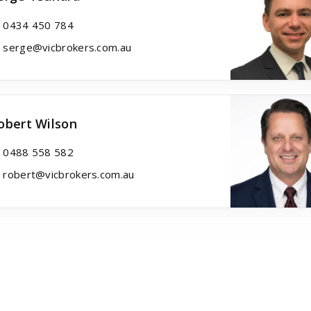
0434 450 784
serge@vicbrokers.com.au
obert Wilson
0488 558 582
robert@vicbrokers.com.au