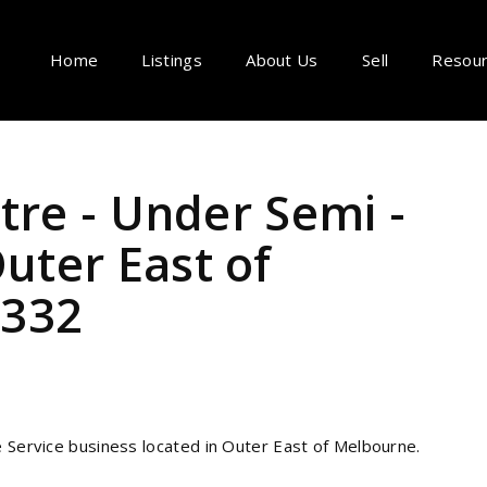
Home
Listings
About Us
Sell
Resou
tre - Under Semi -
ter East of
1332
e Service business
located in Outer East of Melbourne.