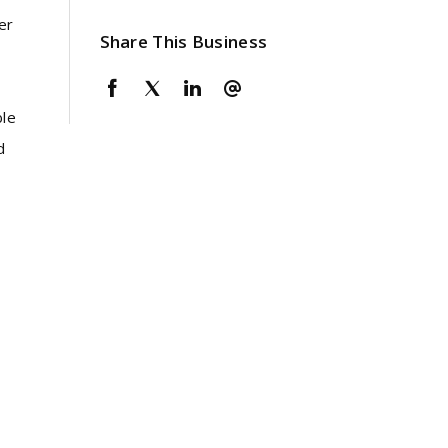
er
Share This Business
ble
d