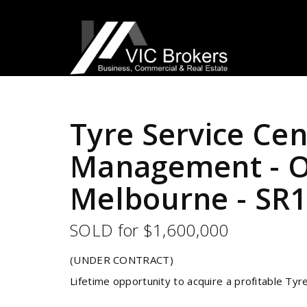
Sold
Tyre Service Cen
Management - Ou
Melbourne - SR
SOLD for $1,600,000
(UNDER CONTRACT)
Lifetime opportunity to acquire a profitable Tyr