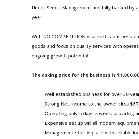
Under Semi - Management and fully backed by a 
year.
With NO COMPETITION in area this business enjo
goods and focus on quality services with operati
ongoing growth potential
.
The asking price for the business is $1,800,0
·
Well established business for over 30 year
·
Strong Net Income to the owner circa $67
·
Operating only 5 days a week, providing an
·
Expensive set up will all modern equipmen
· Management staff in place with reliable lo