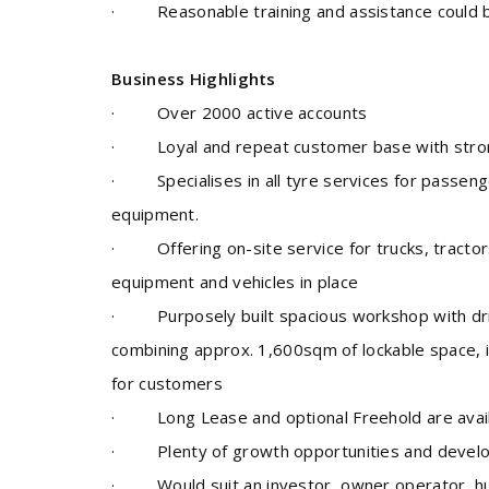
· Reasonable training and assistance could b
Business Highlights
·
Over 2000 active accounts
· Loyal and repeat customer base with stron
· Specialises in all tyre services for passenger,
equipment.
·
Offering on-site service for trucks, tractor
equipment and vehicles in place
· Purposely built spacious workshop with driv
combining approx. 1,600sqm of lockable space, i
for customers
· Long Lease and optional Freehold are avail
· Plenty of growth opportunities and devel
· Would suit an
investor, owner operator, h