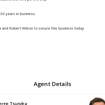
 30 years in business.
a and Robert Wilson to secure this business today.
Agent Details
erge Tsundra