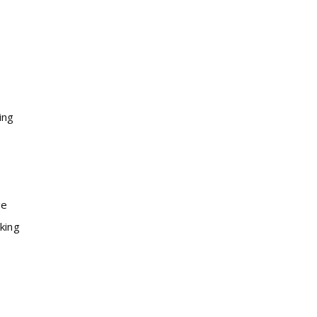
ing
ge
king