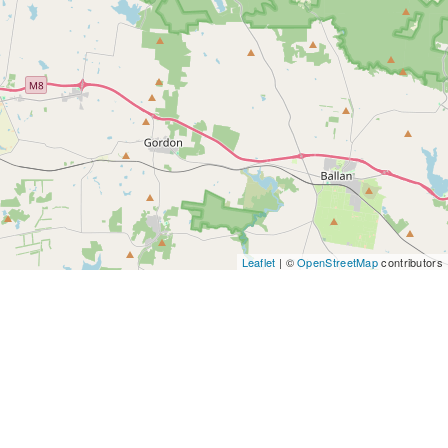
Leaflet
| ©
OpenStreetMap
contributors