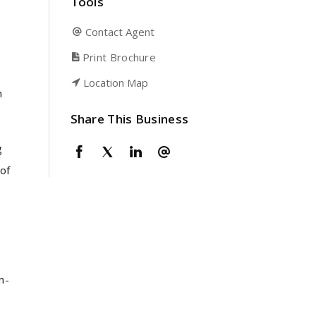
Tools
Contact Agent
Print Brochure
Location Map
n
Share This Business
g
of
n-
,