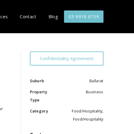
rces
Contact
Blog
03 9918 6739
Confidentiality Agreement
Suburb
Ballarat
Property
Business
Type
or
Category
Food/Hospitality,
Food/Hospitality