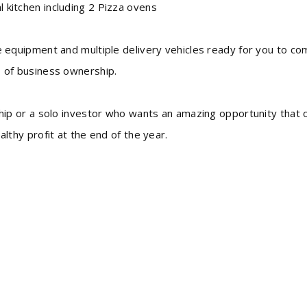
 kitchen including 2 Pizza ovens
e equipment and multiple delivery vehicles ready for you to c
s of business ownership.
ship or a solo investor who wants an amazing opportunity that 
althy profit at the end of the year.