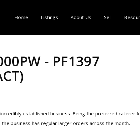
Home
Listings
About Us
Sell
Resou
,000PW - PF1397
CT)
 incredibly established business. Being the preferred caterer f
s the business has regular larger orders across the month.