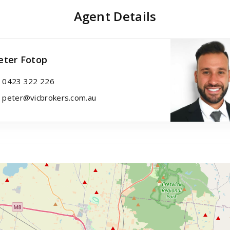
Agent Details
eter Fotop
0423 322 226
peter@vicbrokers.com.au