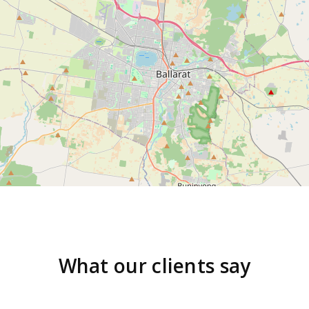
What our clients say