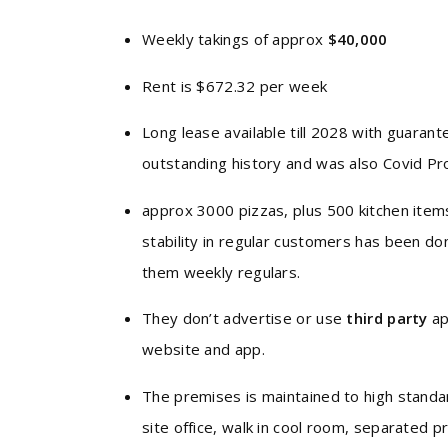
Weekly takings of approx
$40,000
Rent is $672.32 per week
Long lease available till 2028 with guaran
outstanding history and was also Covid Pr
approx 3000 pizzas, plus 500 kitchen ite
stability in regular customers has been d
them weekly regulars.
They don’t advertise or use
third party
ap
website and app.
The premises is maintained to high standar
site office, walk in cool room, separated 