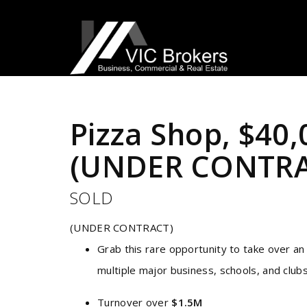
Sold
Pizza Shop, $40
(UNDER CONTRA
SOLD
(UNDER CONTRACT)
Grab this rare opportunity to take over an
multiple major business, schools, and club
Turnover over
$1.5M