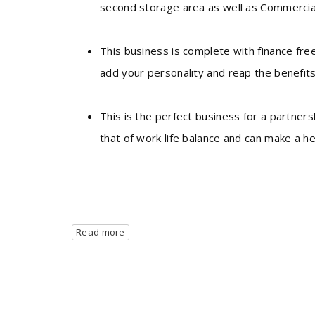
second storage area as well as Commercial
This business is complete with finance fre
add your personality and reap the benefit
This is the perfect business for a partner
that of work life balance and can make a he
Read more