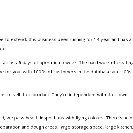
tee to extend, this business been running for 14 year and has a
oof.
ms across
6
days of operation a week. The hard work of creatin
one for you, with 1000s of customers in the database and 100s 
ps to sell their product. They’re independent with their own
d, we pass health inspections with flying colours. There’s an o
preparation and dough areas, large storage space, large kitchen