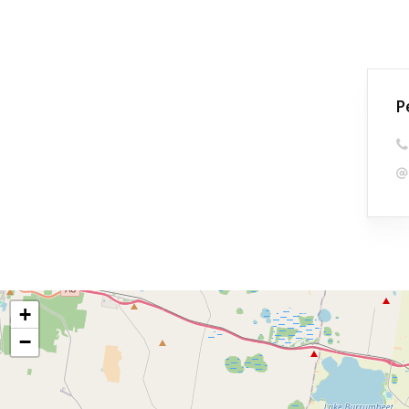
P
+
−