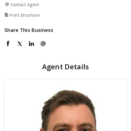
Contact Agent
Print Brochure
Share This Business
Agent Details