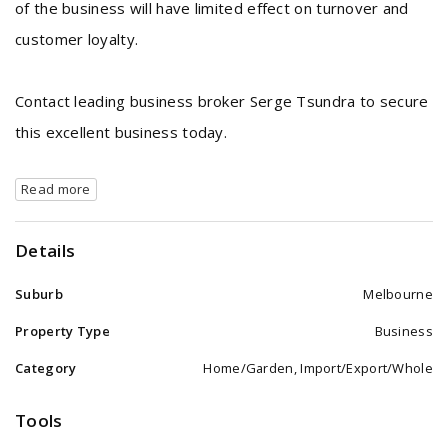
of the business will have limited effect on turnover and
customer loyalty.
Contact leading business broker Serge Tsundra to secure
this excellent business today.
Read more
Details
Suburb
Melbourne
Property Type
Business
Category
Home/Garden, Import/Export/Whole
Tools