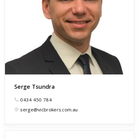
Serge Tsundra
0434 450 784
serge@vicbrokers.com.au