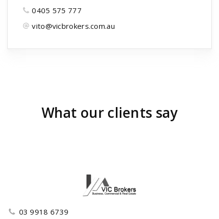
0405 575 777
vito@vicbrokers.com.au
What our clients say
03 9918 6739