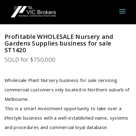
Sold
Profitable WHOLESALE Nursery and
Gardens Supplies business for sale
ST1420
SOLD for $750,000
Wholesale Plant Nursery business for sale servicing
commercial customers only located in Northern suburb of
Melbourne.
This is a smart investment opportunity to take over a
lifestyle business with a well-established name, systems
and procedures and commercial loyal database.