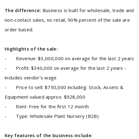
The difference:
Business is built for wholesale, trade and
non-contact sales, no retail, 90% percent of the sale are
order based.
Highlights of the sale:
- Revenue: $3,000,000 on average for the last 2 years
- Profit: $340,000 on average for the last 2 years -
includes vendor’s wage
- Price to sell: $750,000 including: Stock, Assets &
Equipment valued approx. $928,000
- Rent: Free for the first 12 month
- Type: Wholesale Plant Nursery (B2B)
Key features of the business include: