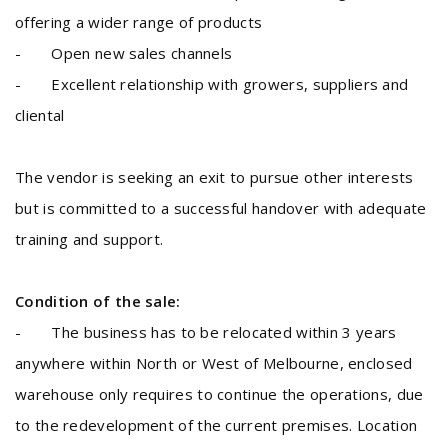
offering a wider range of products
- Open new sales channels
- Excellent relationship with growers, suppliers and
cliental
The vendor is seeking an exit to pursue other interests
but is committed to a successful handover with adequate
training and support.
Condition of the sale:
- The business has to be relocated within 3 years
anywhere within North or West of Melbourne, enclosed
warehouse only requires to continue the operations, due
to the redevelopment of the current premises. Location