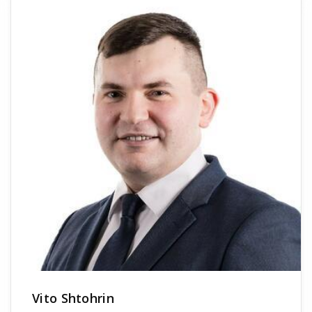
Vito Shtohrin