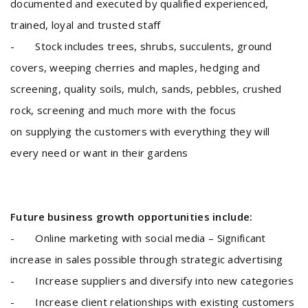
documented and executed by qualified experienced,
trained, loyal and trusted staff
- Stock includes trees, shrubs, succulents, ground
covers, weeping cherries and maples, hedging and
screening, quality soils, mulch, sands, pebbles, crushed
rock, screening and much more with the focus
on supplying the customers with everything they will
every need or want in their gardens
Future business growth opportunities include:
- Online marketing with social media – Significant
increase in sales possible through strategic advertising
- Increase suppliers and diversify into new categories
- Increase client relationships with existing customers