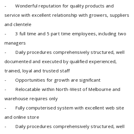
- Wonderful reputation for quality products and
service with excellent relationship with growers, suppliers
and clientele
- 3 full time and 5 part time employees, including two
managers
- Daily procedures comprehensively structured, well
documented and executed by qualified experienced,
trained, loyal and trusted staff
- Opportunities for growth are significant
- Relocatable within North-West of Melbourne and
warehouse requires only
- Fully computerised system with excellent web site
and online store
- Daily procedures comprehensively structured, well