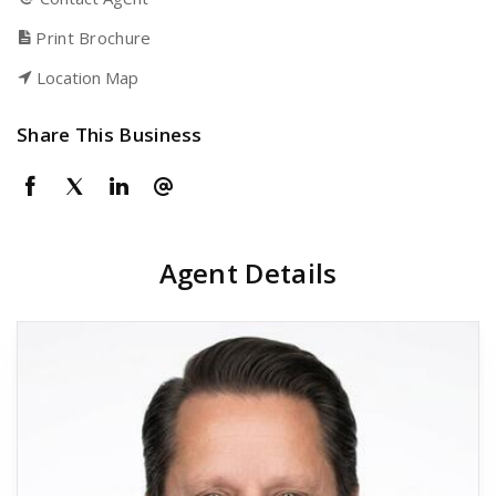
Print Brochure
Location Map
Share This Business
Agent Details