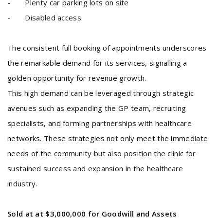
- Plenty car parking lots on site
- Disabled access
The consistent full booking of appointments underscores
the remarkable demand for its services, signalling a
golden opportunity for revenue growth.
This high demand can be leveraged through strategic
avenues such as expanding the GP team, recruiting
specialists, and forming partnerships with healthcare
networks. These strategies not only meet the immediate
needs of the community but also position the clinic for
sustained success and expansion in the healthcare
industry.
Sold at at $3,000,000 for Goodwill and Assets