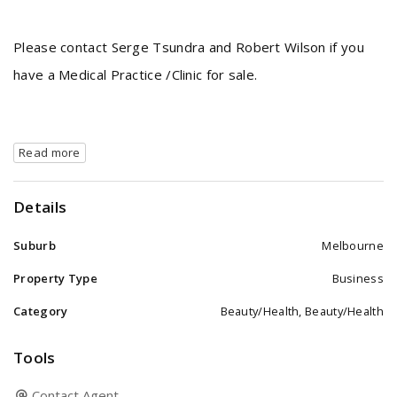
Please contact Serge Tsundra and Robert Wilson if you
have a Medical Practice /Clinic for sale.
Read more
Details
Suburb
Melbourne
Property Type
Business
Category
Beauty/Health, Beauty/Health
Tools
Contact Agent