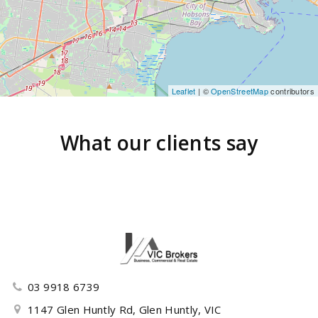
Leaflet
| ©
OpenStreetMap
contributors
What our clients say
03 9918 6739
1147 Glen Huntly Rd, Glen Huntly, VIC