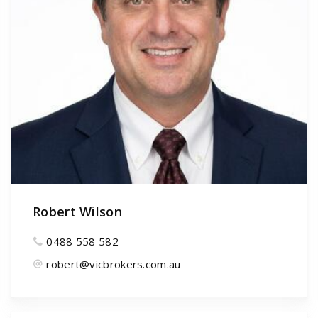
Robert Wilson
0488 558 582
robert@vicbrokers.com.au