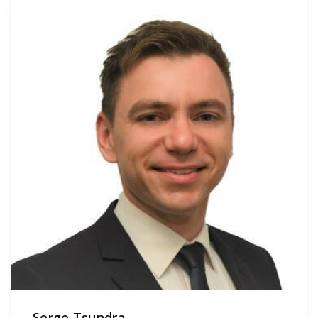
Serge Tsundra