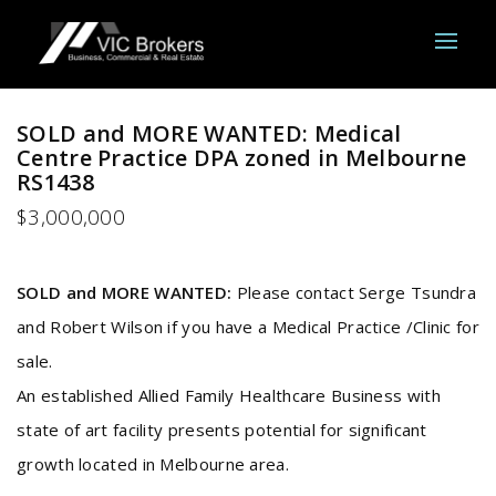
SOLD and MORE WANTED: Medical
Centre Practice DPA zoned in Melbourne
RS1438
$3,000,000
SOLD and MORE WANTED:
Please contact Serge Tsundra
and Robert Wilson if you have a Medical Practice /Clinic for
sale.
An established Allied Family Healthcare Business with
state of art facility presents potential for significant
growth located in Melbourne area.