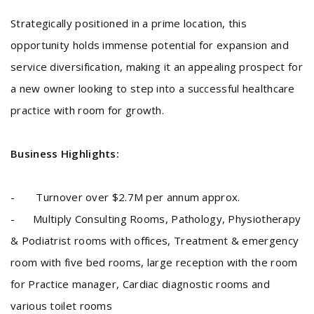
Strategically positioned in a prime location, this
opportunity holds immense potential for expansion and
service diversification, making it an appealing prospect for
a new owner looking to step into a successful healthcare
practice with room for growth.
Business Highlights:
- Turnover over $2.7M per annum approx.
- Multiply Consulting Rooms, Pathology, Physiotherapy
& Podiatrist rooms with offices, Treatment & emergency
room with five bed rooms, large reception with the room
for Practice manager, Cardiac diagnostic rooms and
various toilet rooms