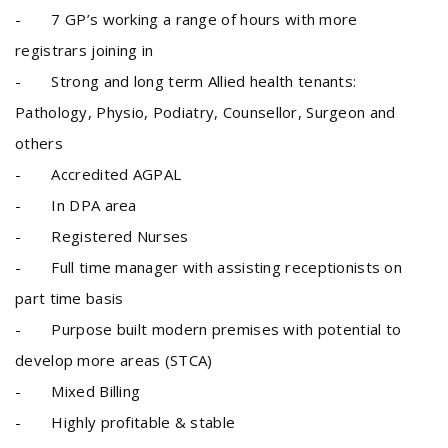
- 7 GP’s working a range of hours with more
registrars joining in
- Strong and long term Allied health tenants:
Pathology, Physio, Podiatry, Counsellor, Surgeon and
others
- Accredited AGPAL
- In DPA area
- Registered Nurses
- Full time manager with assisting receptionists on
part time basis
- Purpose built modern premises with potential to
develop more areas (STCA)
- Mixed Billing
- Highly profitable & stable