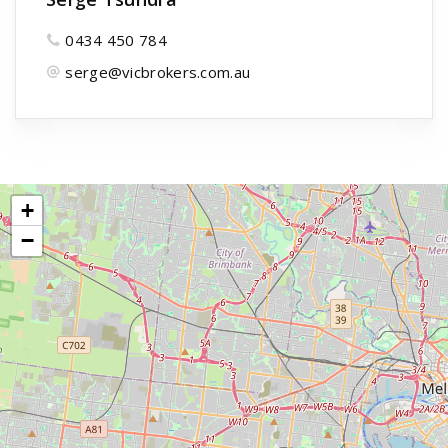
0434 450 784
serge@vicbrokers.com.au
+
−