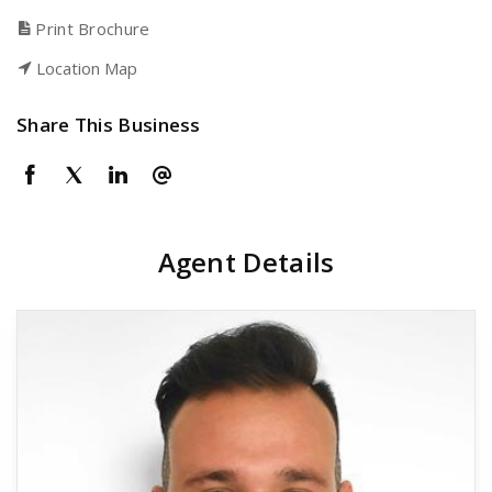
Print Brochure
Location Map
Share This Business
Agent Details