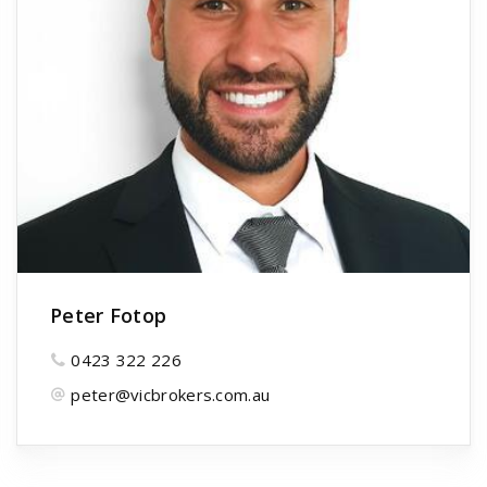
Peter Fotop
0423 322 226
peter@vicbrokers.com.au