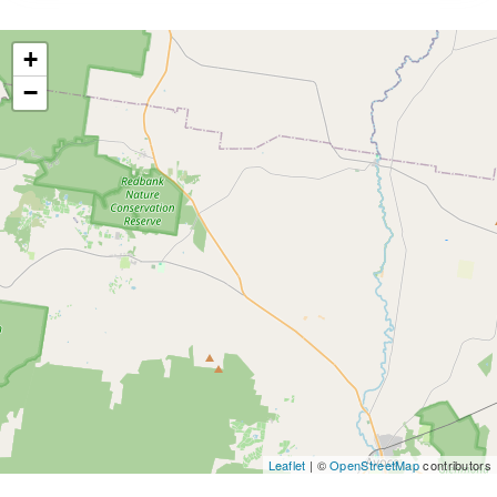
+
−
Leaflet
| ©
OpenStreetMap
contributors