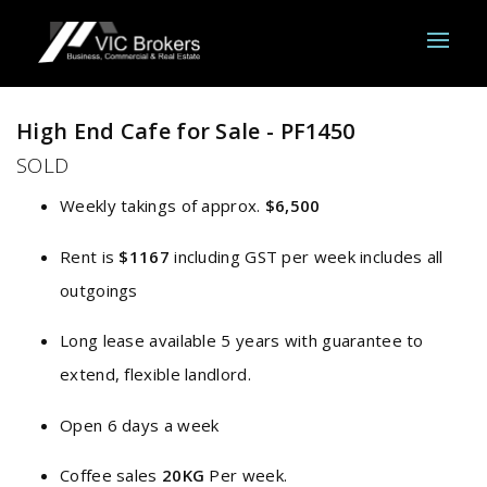
Sold
High End Cafe for Sale - PF1450
SOLD
Weekly takings of approx.
$6,500
Rent is
$1167
including GST per week includes all
outgoings
Long lease available 5 years with guarantee to
extend, flexible landlord.
Open 6 days a week
Coffee sales
20KG
Per week.