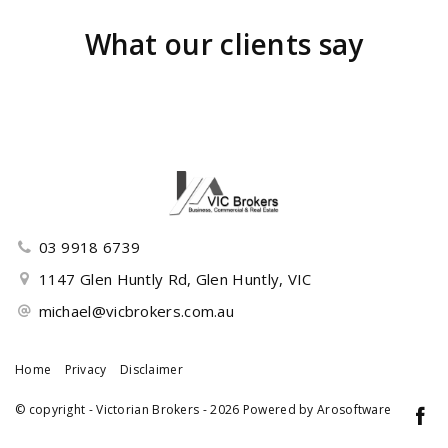
What our clients say
03 9918 6739
1147 Glen Huntly Rd, Glen Huntly, VIC
michael@vicbrokers.com.au
Home
Privacy
Disclaimer
© copyright - Victorian Brokers - 2026 Powered by
Arosoftware