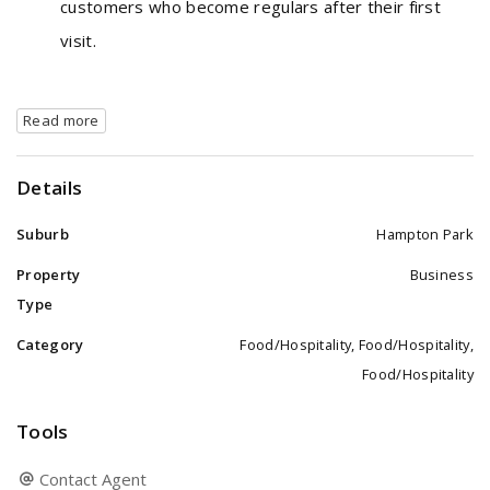
customers who become regulars after their first
visit.
Read more
Details
Suburb
Hampton Park
Property
Business
Type
Category
Food/Hospitality, Food/Hospitality,
Food/Hospitality
Tools
Contact Agent