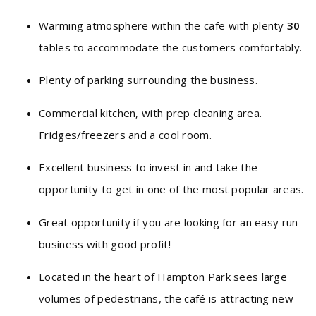
Warming atmosphere within the cafe with plenty
30
tables to accommodate the customers comfortably.
Plenty of parking surrounding the business.
Commercial kitchen, with prep cleaning area.
Fridges/freezers and a cool room.
Excellent business to invest in and take the
opportunity to get in one of the most popular areas.
Great opportunity if you are looking for an easy run
business with good profit!
Located in the heart of Hampton Park sees large
volumes of pedestrians, the café is attracting new