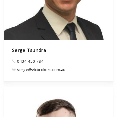
Serge Tsundra
0434 450 784
serge@vicbrokers.com.au