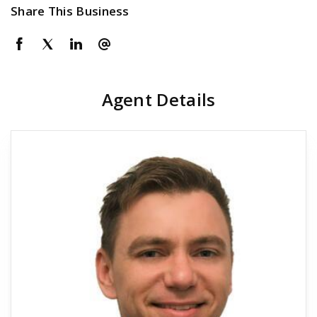
Share This Business
Agent Details