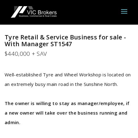
Tyre Retail & Service Business for sale -
With Manager ST1547
$440,000 + SAV
Well-established Tyre and Wheel W
orkshop is located on
an extremely busy main road in the Sunshine North.
The owner is willing to stay as manager/employee, if
a new owner will take over the business running and
admin.