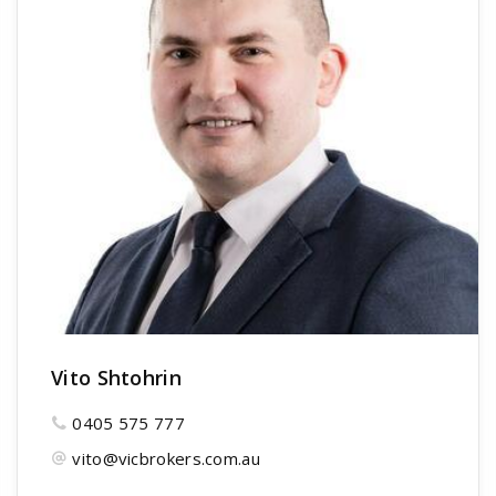
Vito Shtohrin
0405 575 777
vito@vicbrokers.com.au