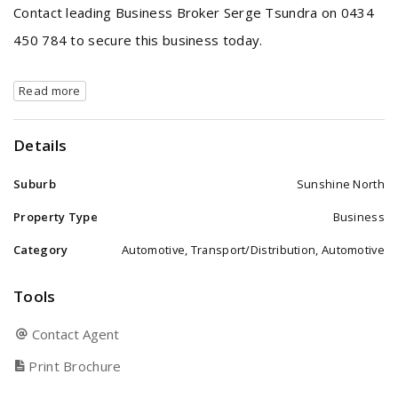
Contact leading Business Broker Serge Tsundra on 0434
450 784 to secure this business today.
Read more
Details
Suburb
Sunshine North
Property Type
Business
Category
Automotive, Transport/Distribution, Automotive
Tools
Contact Agent
Print Brochure