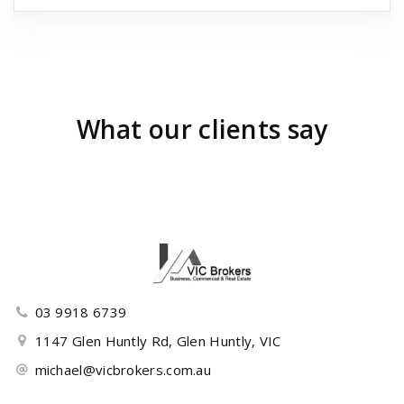
What our clients say
03 9918 6739
1147 Glen Huntly Rd, Glen Huntly, VIC
michael@vicbrokers.com.au