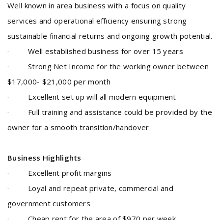
Well known in area business with a focus on quality
services and operational efficiency ensuring strong
sustainable financial returns and ongoing growth potential
.
·
Well established business for over 15 years
·
Strong Net Income for the working owner between
$17,000- $21,000 per month
· Excellent
set up will all modern equipment
· Full training and assistance could be provided by the
owner for a smooth transition/handover
Business Highlights
·
Excellent profit margins
· Loyal and repeat private, commercial and
government customers
· Cheap rent for the area of $970 per week