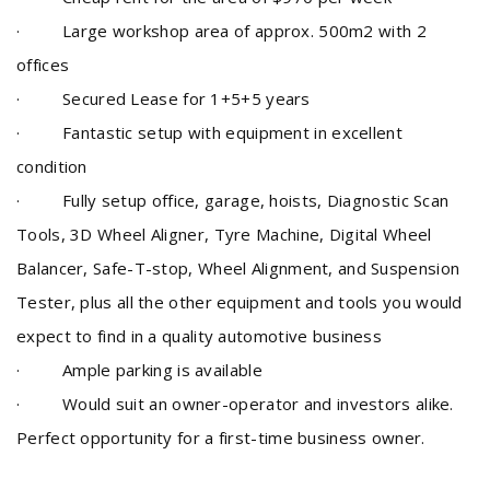
· Large workshop area of approx. 500m2 with 2
offices
· Secured Lease for 1+5+5 years
·
Fantastic setup with equipment in excellent
condition
·
Fully setup office, garage, hoists, Diagnostic Scan
Tools, 3D Wheel Aligner, Tyre Machine, Digital Wheel
Balancer, Safe-T-stop, Wheel Alignment, and Suspension
Tester, plus all the other equipment and tools you would
expect to find in a quality automotive business
· Ample parking is available
· Would suit an owner-operator and
investors alike
.
Perfect opportunity for a first-time business owner.