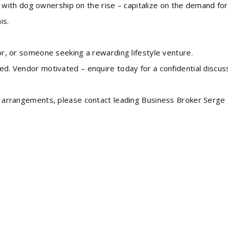
with dog ownership on the rise – capitalize on the demand for
is.
stor, or someone seeking a rewarding lifestyle venture.
ded. Vendor motivated – enquire today for a confidential discus
ing arrangements, please contact leading Business Broker Serge