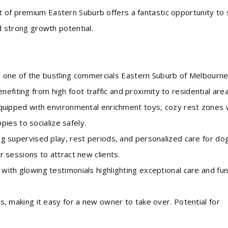
t of premium Eastern Suburb offers a fantastic opportunity to
nd strong growth potential.
 one of the bustling commercials Eastern Suburb of Melbourn
efiting from high foot traffic and proximity to residential area
ipped with environmental enrichment toys, cozy rest zones 
ies to socialize safely.
supervised play, rest periods, and personalized care for do
er sessions to attract new clients.
h glowing testimonials highlighting exceptional care and fu
making it easy for a new owner to take over. Potential for