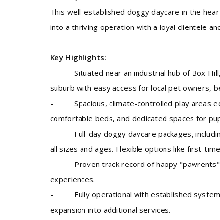
This well-established doggy daycare in the hear
into a thriving operation with a loyal clientele a
Key Highlights:
- Situated near an industrial hub of Box Hill,
suburb with easy access for local pet owners, ben
- Spacious, climate-controlled play areas equ
comfortable beds, and dedicated spaces for pupp
- Full-day doggy daycare packages, including 
all sizes and ages. Flexible options like first-tim
- Proven track record of happy "pawrents" wit
experiences.
- Fully operational with established systems, 
expansion into additional services.