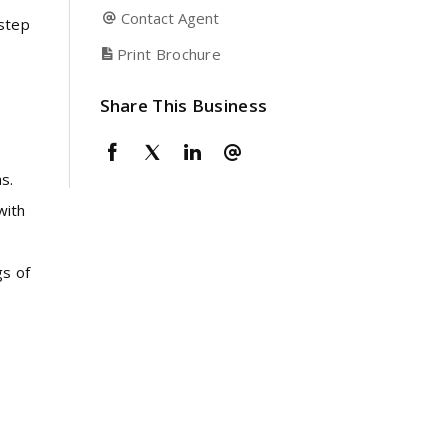
Contact Agent
 step
Print Brochure
Share This Business
e
s.
with
gs of
n