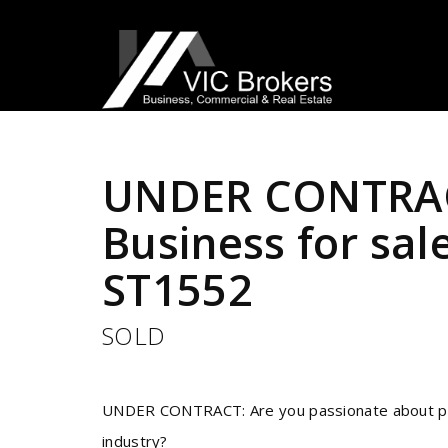
Sold
UNDER CONTRAC
Business for sal
ST1552
SOLD
UNDER CONTRACT: Are you passionate about pets
industry?