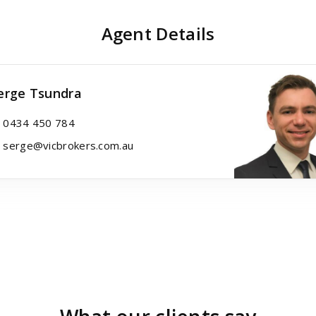
Agent Details
erge Tsundra
0434 450 784
serge@vicbrokers.com.au