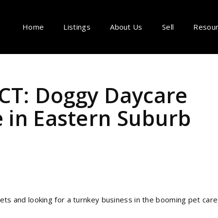
Home
Listings
About Us
Sell
Resou
T: Doggy Daycare
e in Eastern Suburb
 and looking for a turnkey business in the booming pet care