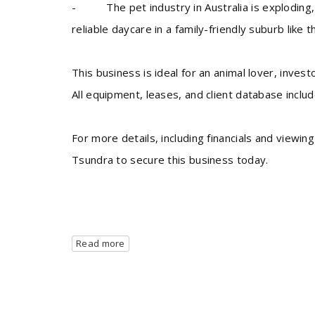
- The pet industry in Australia is exploding, 
reliable daycare in a family-friendly suburb like th
This business is ideal for an animal lover, inve
All equipment, leases, and client database inclu
For more details, including financials and view
Tsundra to secure this business today.
Read more