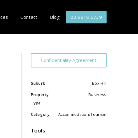
rces
Contact
Blog
03 9918 6739
Confidentiality Agreement
Suburb
Box Hill
Property
Business
Type
Category
Accommodation/Tourism
Tools