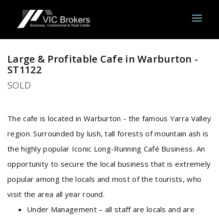
Sold
Large & Profitable Cafe in Warburton -
ST1122
SOLD
The cafe is located in Warburton - the famous Yarra Valley
region. Surrounded by lush, tall forests of mountain ash is
the highly popular Iconic Long-Running Café Business. An
opportunity to secure the local business that is extremely
popular among the locals and most of the tourists, who
visit the area all year round.
Under Management – all staff are locals and are