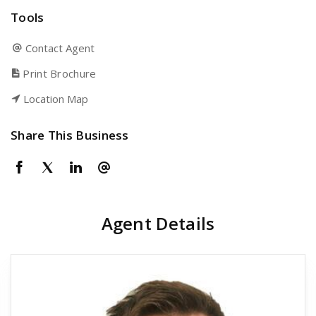
Tools
Contact Agent
Print Brochure
Location Map
Share This Business
Agent Details