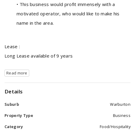
• This business would profit immensely with a
motivated operator, who would like to make his
name in the area.
Lease :
Long Lease available of 9 years
Read more
Details
Suburb
Warburton
Property Type
Business
Category
Food/Hospitality