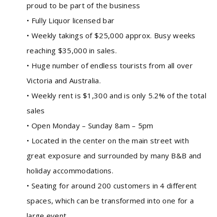
proud to be part of the business
• Fully Liquor licensed bar
• Weekly takings of $25,000 approx. Busy weeks
reaching $35,000 in sales.
• Huge number of endless tourists from all over
Victoria and Australia.
• Weekly rent is $1,300 and is only 5.2% of the total
sales
• Open Monday – Sunday 8am – 5pm
• Located in the center on the main street with
great exposure and surrounded by many B&B and
holiday accommodations.
• Seating for around 200 customers in 4 different
spaces, which can be transformed into one for a
large event