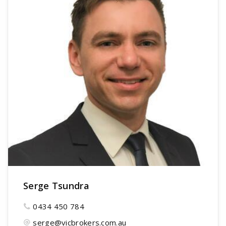
Serge Tsundra
0434 450 784
serge@vicbrokers.com.au