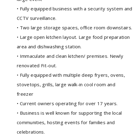
• Fully equipped business with a security system and
CCTV surveillance.
• Two large storage spaces, office room downstairs.
• Large open kitchen layout. Large food preparation
area and dishwashing station.
• Immaculate and clean kitchen/ premises. Newly
renovated Fit-out.
• Fully equipped with multiple deep fryers, ovens,
stovetops, grills, large walk-in cool room and
freezer
• Current owners operating for over 17 years.
• Business is well known for supporting the local
communities, hosting events for families and
celebrations.