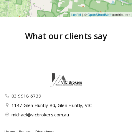
Leaflet
| ©
OpenStreetMap
contributors
What our clients say
03 9918 6739
1147 Glen Huntly Rd, Glen Huntly, VIC
michael@vicbrokers.com.au
Home
Privacy
Disclaimer