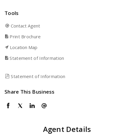
Tools
Contact Agent
Print Brochure
Location Map
Statement of Information
Statement of Information
Share This Business
Agent Details