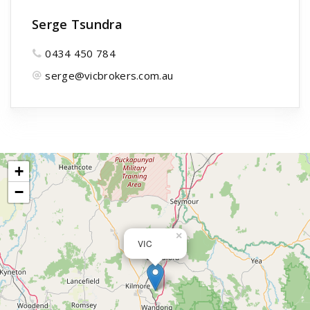
Serge Tsundra
0434 450 784
serge@vicbrokers.com.au
+
−
×
VIC