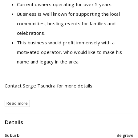
Current owners operating for over 5 years.
Business is well known for supporting the local
communities, hosting events for families and
celebrations.
This business would profit immensely with a
motivated operator, who would like to make his
name and legacy in the area.
Contact Serge Tsundra for more details
Read more
Details
Suburb
Belgrave