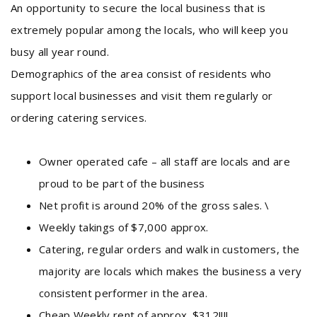
An opportunity to secure the local business that is
extremely popular among the locals, who will keep you
busy all year round.
Demographics of the area consist of residents who
support local businesses and visit them regularly or
ordering catering services.
Owner operated cafe – all staff are locals and are
proud to be part of the business
Net profit is around 20% of the gross sales. \
Weekly takings of $7,000 approx.
Catering, regular orders and walk in customers, the
majority are locals which makes the business a very
consistent performer in the area.
Cheap Weekly rent of approx. $312!!!!