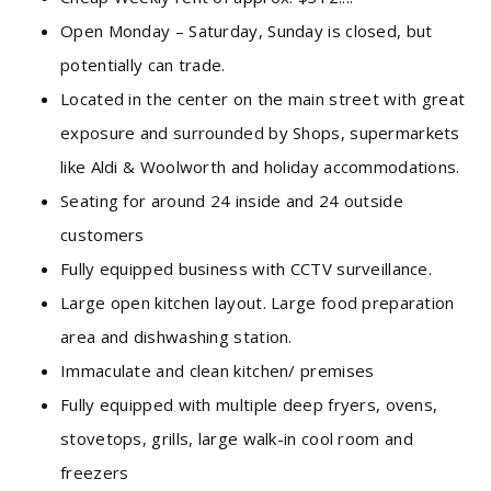
Open Monday – Saturday, Sunday is closed, but
potentially can trade.
Located in the center on the main street with great
exposure and surrounded by Shops, supermarkets
like Aldi & Woolworth and holiday accommodations.
Seating for around 24 inside and 24 outside
customers
Fully equipped business with CCTV surveillance.
Large open kitchen layout. Large food preparation
area and dishwashing station.
Immaculate and clean kitchen/ premises
Fully equipped with multiple deep fryers, ovens,
stovetops, grills, large walk-in cool room and
freezers