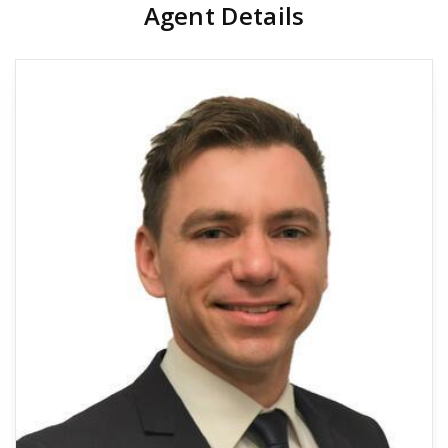
Agent Details