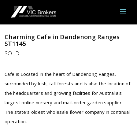
Sold
Charming Cafe in Dandenong Ranges
ST1145
SOLD
Cafe is Located in the heart of Dandenong Ranges,
surrounded by lush, tall forests and is also the location of
the headquarters and growing facilities for Australia's
largest online nursery and mail-order garden supplier.
The state's oldest wholesale flower company in continual
operation.