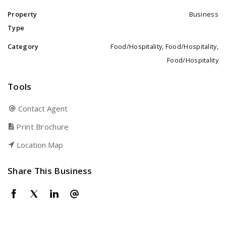
Property
Business
Type
Category
Food/Hospitality, Food/Hospitality,
Food/Hospitality
Tools
Contact Agent
Print Brochure
Location Map
Share This Business