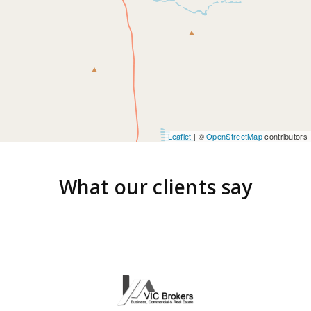
Leaflet
| ©
OpenStreetMap
contributors
What our clients say