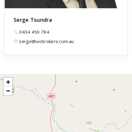
Serge Tsundra
0434 450 784
serge@vicbrokers.com.au
+
−