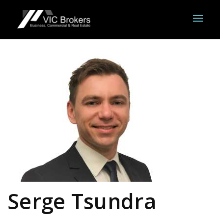
Serge Tsundra