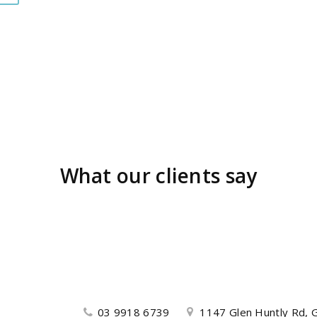
What our clients say
03 9918 6739
1147 Glen Huntly Rd, G