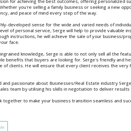
sion for achieving the best outcomes, offering personalized s
Whether you're selling a family business or seeking a new opport
ncy, and peace of mind every step of the way.
ghly-developed sense for the wide and varied needs of individua
level of personal service, Serge will help to provide valuable i
ough instructions, he will achieve the sale of your business/pro
your face.
 ingrained knowledge, Serge is able to not only sell all the feat
tyle benefits that buyers are looking for. Serge's friendly and h
 of clients. He will ensure that every client receives the very h
 and passionate about Businesses/Real Estate industry Serge
ales team by utilising his skills in negotiation to deliver resul
k together to make your business transition seamless and succ
 Me