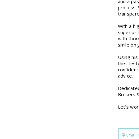
and a pas
process. 
transpare
With a hi
superior 
with thor
smile on 
Using his
the lifes
confidence
advice.
Dedicated
Brokers S
Let’s wor
Email