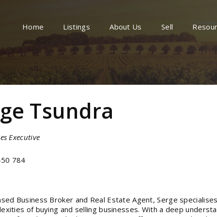
Home
Listings
About Us
Sell
Resou
rge Tsundra
es Executive
50 784
nsed Business Broker and Real Estate Agent, Serge specialises
exities of buying and selling businesses. With a deep understa