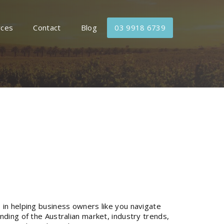
rces
Contact
Blog
03 9918 6739
 in helping business owners like you navigate
nding of the Australian market, industry trends,