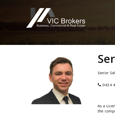
Se
Senior Sal
0434 4
As a Lice
the compl