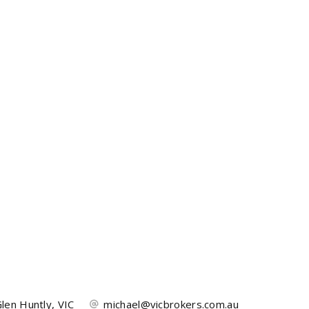
len Huntly, VIC
michael@vicbrokers.com.au