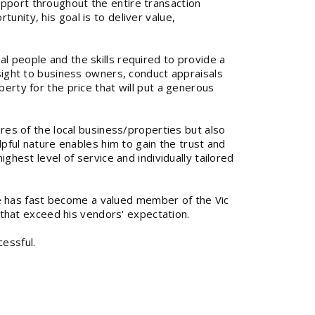
upport throughout the entire transaction
unity, his goal is to deliver value,
l people and the skills required to provide a
nsight to business owners, conduct appraisals
perty for the price that will put a generous
ures of the local business/properties but also
elpful nature enables him to gain the trust and
ighest level of service and individually tailored
 has fast become a valued member of the Vic
ts that exceed his vendors' expectation.
essful.