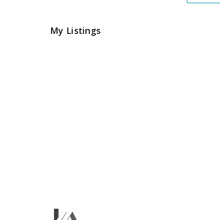
My Listings